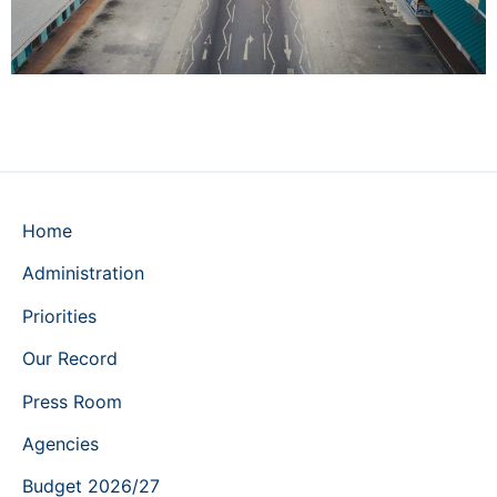
Home
Administration
Priorities
Our Record
Press Room
Agencies
Budget 2026/27