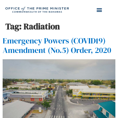
Tag:
Radiation
Emergency Powers (COVID19)
Amendment (No.5) Order, 2020