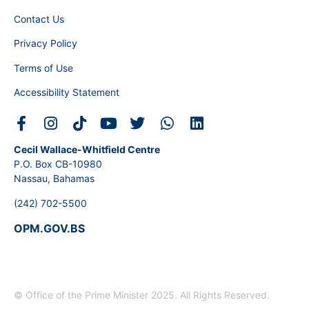
Contact Us
Privacy Policy
Terms of Use
Accessibility Statement
Cecil Wallace-Whitfield Centre
P.O. Box CB-10980
Nassau, Bahamas
(242) 702-5500
OPM.GOV.BS
© Office of the Prime Minister 2025. All Rights Reserved.