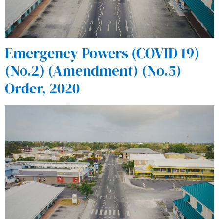
Emergency Powers (COVID 19)
(No.2) (Amendment) (No.5)
Order, 2020