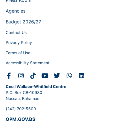
Agencies
Budget 2026/27
Contact Us
Privacy Policy
Terms of Use
Accessibility Statement
Cecil Wallace-Whitfield Centre
P.O. Box CB-10980
Nassau, Bahamas
(242) 702-5500
OPM.GOV.BS