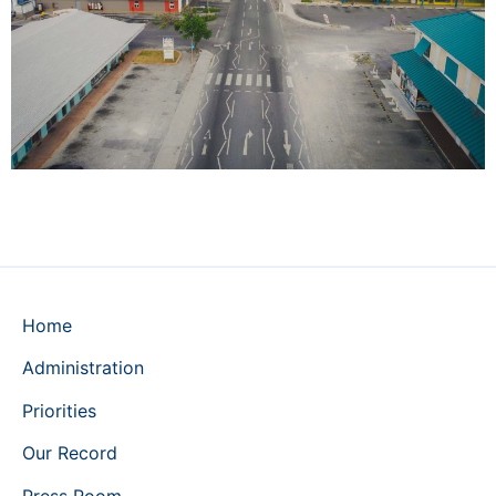
Home
Administration
Priorities
Our Record
Press Room