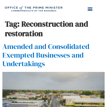
Tag:
Reconstruction and
restoration
Amended and Consolidated
Exempted Businesses and
Undertakings