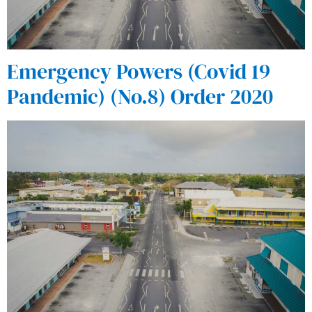
Emergency Powers (Covid 19
Pandemic) (No.8) Order 2020