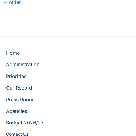
←
older
Home
Administration
Priorities
Our Record
Press Room
Agencies
Budget 2026/27
Contact Us