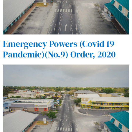
Emergency Powers (Covid 19
Pandemic)(No.9) Order, 2020