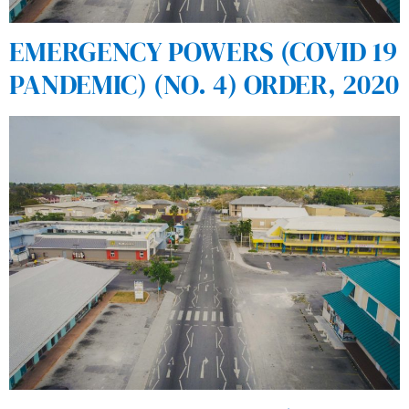
EMERGENCY POWERS (COVID 19
PANDEMIC) (NO. 4) ORDER, 2020