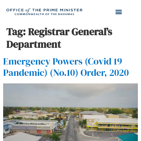
Tag:
Registrar General’s
Department
Emergency Powers (Covid 19
Pandemic) (No.10) Order, 2020