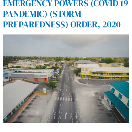
EMERGENCY POWERS (COVID 19
PANDEMIC) (STORM
PREPAREDNESS) ORDER, 2020