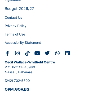
Budget 2026/27
Contact Us
Privacy Policy
Terms of Use
Accessibility Statement
Cecil Wallace-Whitfield Centre
P.O. Box CB-10980
Nassau, Bahamas
(242) 702-5500
OPM.GOV.BS