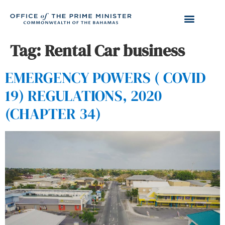
Tag:
Rental Car business
EMERGENCY POWERS ( COVID
19) REGULATIONS, 2020
(CHAPTER 34)