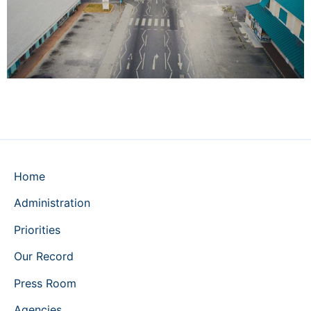
Home
Administration
Priorities
Our Record
Press Room
Agencies