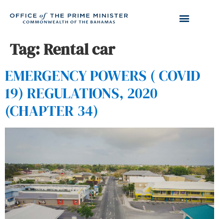
Tag:
Rental car
EMERGENCY POWERS ( COVID
19) REGULATIONS, 2020
(CHAPTER 34)