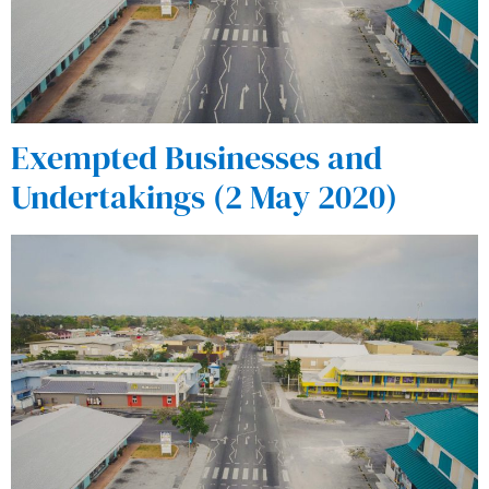
Exempted Businesses and
Undertakings (2 May 2020)