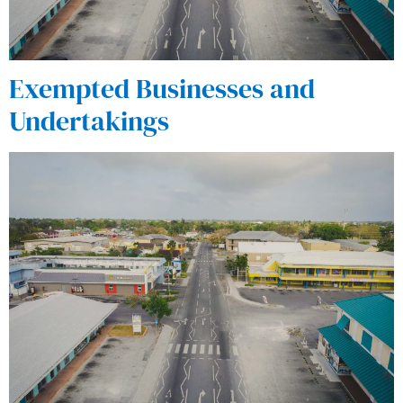
Exempted Businesses and
Undertakings