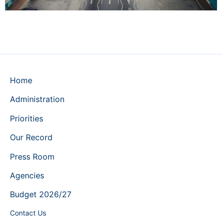
Home
Administration
Priorities
Our Record
Press Room
Agencies
Budget 2026/27
Contact Us