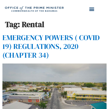
Tag:
Rental
EMERGENCY POWERS ( COVID
19) REGULATIONS, 2020
(CHAPTER 34)