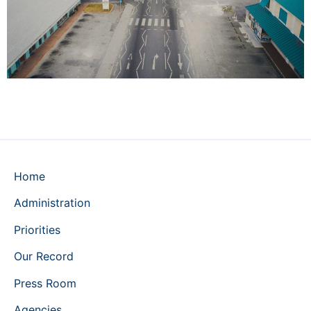
Home
Administration
Priorities
Our Record
Press Room
Agencies