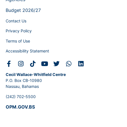
Budget 2026/27
Contact Us
Privacy Policy
Terms of Use
Accessibility Statement
Cecil Wallace-Whitfield Centre
P.O. Box CB-10980
Nassau, Bahamas
(242) 702-5500
OPM.GOV.BS