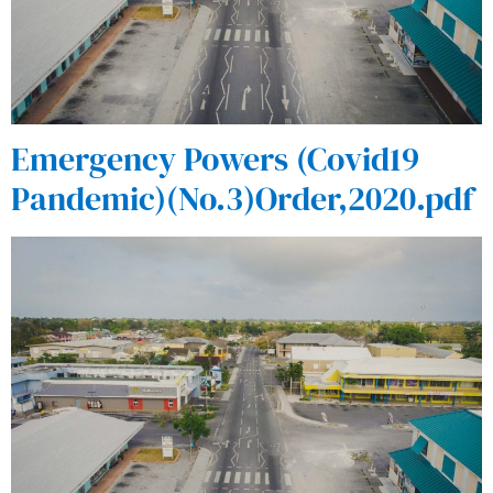
Emergency Powers (Covid19
Pandemic)(No.3)Order,2020.pdf