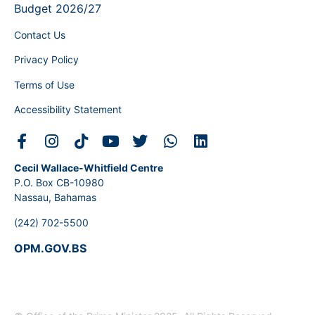
Budget 2026/27
Contact Us
Privacy Policy
Terms of Use
Accessibility Statement
Cecil Wallace-Whitfield Centre
P.O. Box CB-10980
Nassau, Bahamas
(242) 702-5500
OPM.GOV.BS