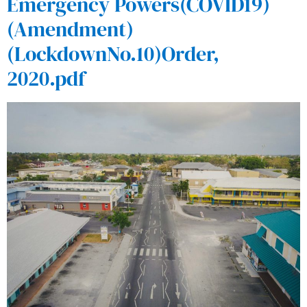
Emergency Powers(COVID19)
(Amendment)
(LockdownNo.10)Order,
2020.pdf