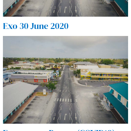
Exo 30 June 2020