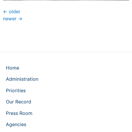
←
older
newer
→
Home
Administration
Priorities
Our Record
Press Room
Agencies