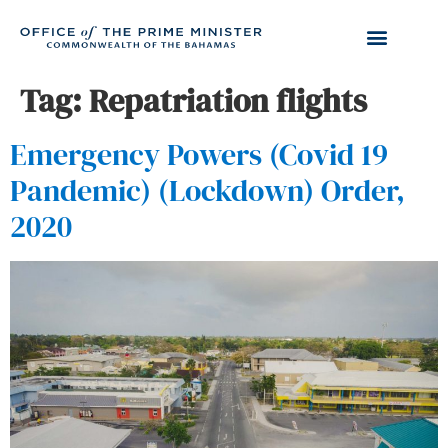
Tag:
Repatriation flights
Emergency Powers (Covid 19
Pandemic) (Lockdown) Order,
2020