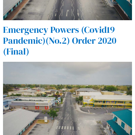
Emergency Powers (Covid19
Pandemic)(No.2) Order 2020
(Final)