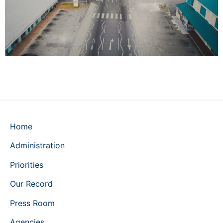
Home
Administration
Priorities
Our Record
Press Room
Agencies