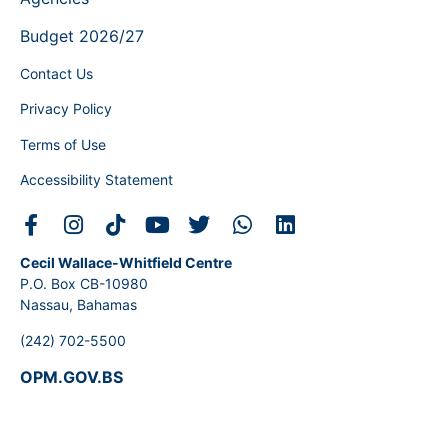
Budget 2026/27
Contact Us
Privacy Policy
Terms of Use
Accessibility Statement
Cecil Wallace-Whitfield Centre
P.O. Box CB-10980
Nassau, Bahamas
(242) 702-5500
OPM.GOV.BS