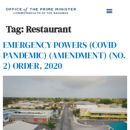
Tag:
Restaurant
EMERGENCY POWERS (COVID
PANDEMIC) (AMENDMENT) (NO.
2) ORDER, 2020