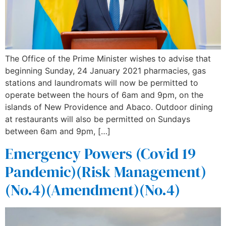
The Office of the Prime Minister wishes to advise that
beginning Sunday, 24 January 2021 pharmacies, gas
stations and laundromats will now be permitted to
operate between the hours of 6am and 9pm, on the
islands of New Providence and Abaco. Outdoor dining
at restaurants will also be permitted on Sundays
between 6am and 9pm, […]
Emergency Powers (Covid 19
Pandemic)(Risk Management)
(No.4)(Amendment)(No.4)