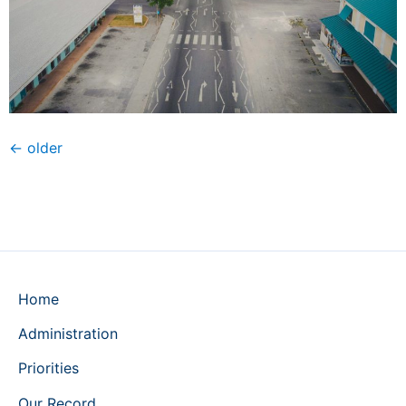
←
older
Home
Administration
Priorities
Our Record