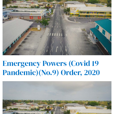
Emergency Powers (Covid 19
Pandemic)(No.9) Order, 2020