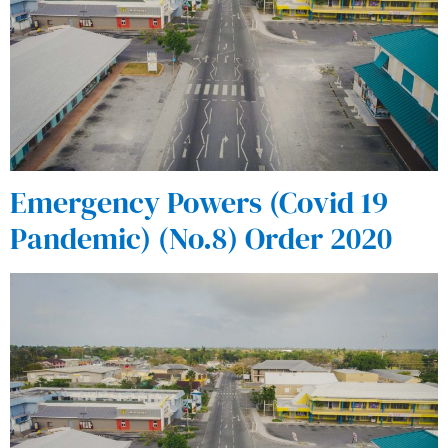
Emergency Powers (Covid 19
Pandemic) (No.8) Order 2020