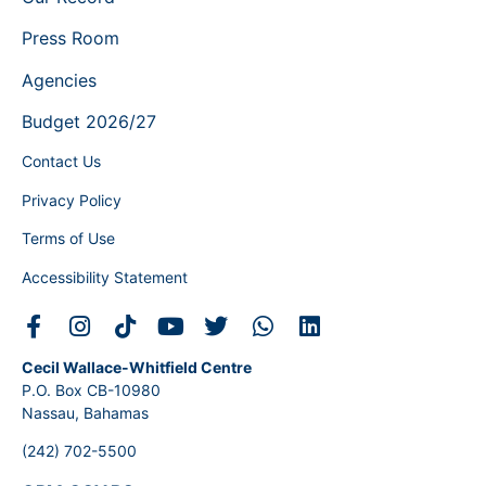
Press Room
Agencies
Budget 2026/27
Contact Us
Privacy Policy
Terms of Use
Accessibility Statement
Cecil Wallace-Whitfield Centre
P.O. Box CB-10980
Nassau, Bahamas
(242) 702-5500