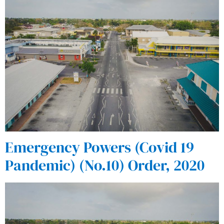
Emergency Powers (Covid 19
Pandemic) (No.10) Order, 2020