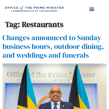
Tag:
Restaurants
Changes announced to Sunday
business hours, outdoor dining,
and weddings and funerals