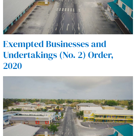
Exempted Businesses and
Undertakings (No. 2) Order,
2020