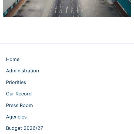
Home
Administration
Priorities
Our Record
Press Room
Agencies
Budget 2026/27