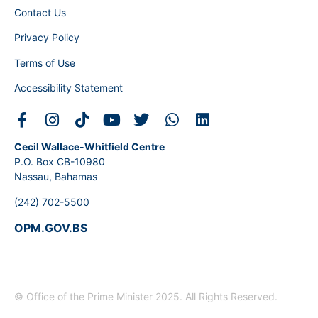
Contact Us
Privacy Policy
Terms of Use
Accessibility Statement
Cecil Wallace-Whitfield Centre
P.O. Box CB-10980
Nassau, Bahamas
(242) 702-5500
OPM.GOV.BS
© Office of the Prime Minister 2025. All Rights Reserved.