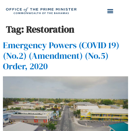
Tag:
Restoration
Emergency Powers (COVID 19)
(No.2) (Amendment) (No.5)
Order, 2020