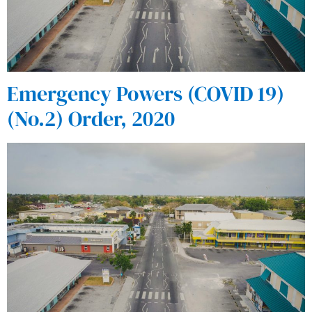
Emergency Powers (COVID 19)
(No.2) Order, 2020