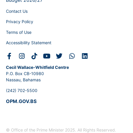
Budget 2026/27
Contact Us
Privacy Policy
Terms of Use
Accessibility Statement
Cecil Wallace-Whitfield Centre
P.O. Box CB-10980
Nassau, Bahamas
(242) 702-5500
OPM.GOV.BS
© Office of the Prime Minister 2025. All Rights Reserved.