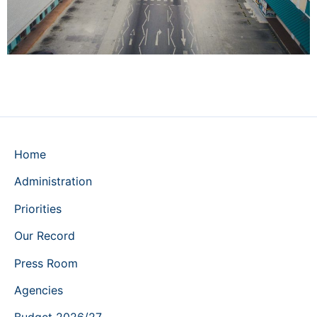
Home
Administration
Priorities
Our Record
Press Room
Agencies