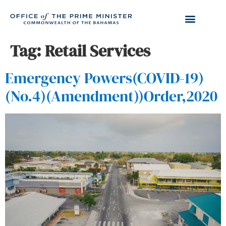
Tag:
Retail Services
Emergency Powers(COVID-19)
(No.4)(Amendment))Order,2020