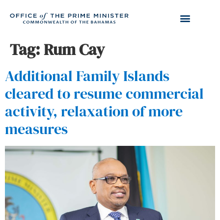
Tag:
Rum Cay
Additional Family Islands
cleared to resume commercial
activity, relaxation of more
measures