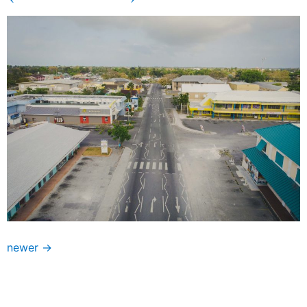
newer
→