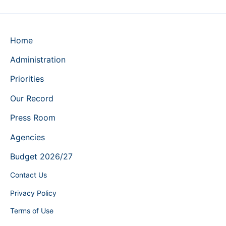
Home
Administration
Priorities
Our Record
Press Room
Agencies
Budget 2026/27
Contact Us
Privacy Policy
Terms of Use