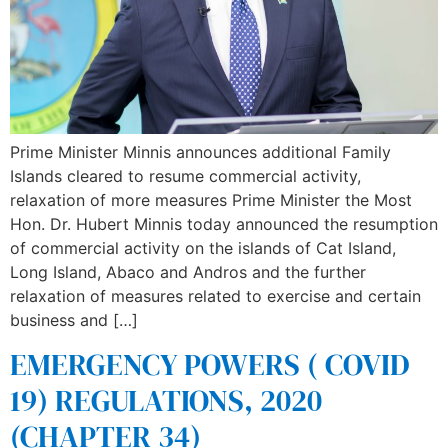
Prime Minister Minnis announces additional Family
Islands cleared to resume commercial activity,
relaxation of more measures Prime Minister the Most
Hon. Dr. Hubert Minnis today announced the resumption
of commercial activity on the islands of Cat Island,
Long Island, Abaco and Andros and the further
relaxation of measures related to exercise and certain
business and […]
EMERGENCY POWERS ( COVID
19) REGULATIONS, 2020
(CHAPTER 34)