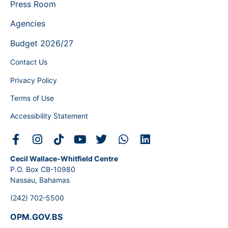
Press Room
Agencies
Budget 2026/27
Contact Us
Privacy Policy
Terms of Use
Accessibility Statement
Cecil Wallace-Whitfield Centre
P.O. Box CB-10980
Nassau, Bahamas
(242) 702-5500
OPM.GOV.BS