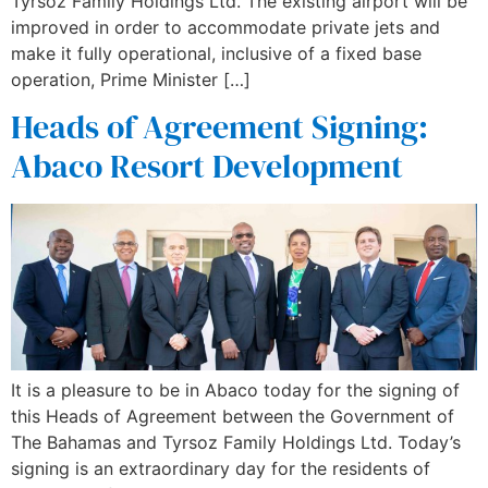
Tyrsoz Family Holdings Ltd. The existing airport will be
improved in order to accommodate private jets and
make it fully operational, inclusive of a fixed base
operation, Prime Minister […]
Heads of Agreement Signing:
Abaco Resort Development
It is a pleasure to be in Abaco today for the signing of
this Heads of Agreement between the Government of
The Bahamas and Tyrsoz Family Holdings Ltd. Today’s
signing is an extraordinary day for the residents of