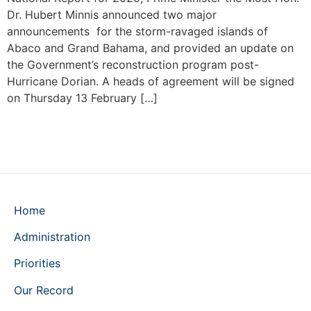
Dr. Hubert Minnis announced two major
announcements for the storm-ravaged islands of
Abaco and Grand Bahama, and provided an update on
the Government’s reconstruction program post-
Hurricane Dorian. A heads of agreement will be signed
on Thursday 13 February […]
Home
Administration
Priorities
Our Record