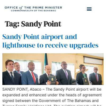
Tag:
Sandy Point
Sandy Point airport and
lighthouse to receive upgrades
SANDY POINT, Abaco – The Sandy Point airport will be
expanded and enhanced under the heads of agreement
signed between the Government of The Bahamas and