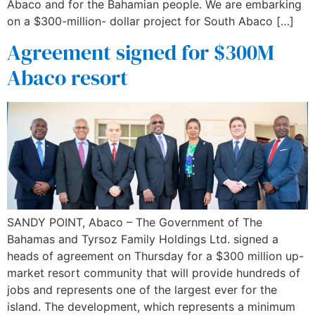
Abaco and for the Bahamian people. We are embarking
on a $300-million- dollar project for South Abaco […]
Agreement signed for $300M
Abaco resort
SANDY POINT, Abaco – The Government of The
Bahamas and Tyrsoz Family Holdings Ltd. signed a
heads of agreement on Thursday for a $300 million up-
market resort community that will provide hundreds of
jobs and represents one of the largest ever for the
island. The development, which represents a minimum