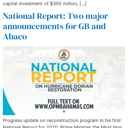
capital investment of $300 million, […]
National Report: Two major
announcements for GB and
Abaco
Progress update on reconstruction program In his first
National Report for 2020, Prime Minister the Most Hon.