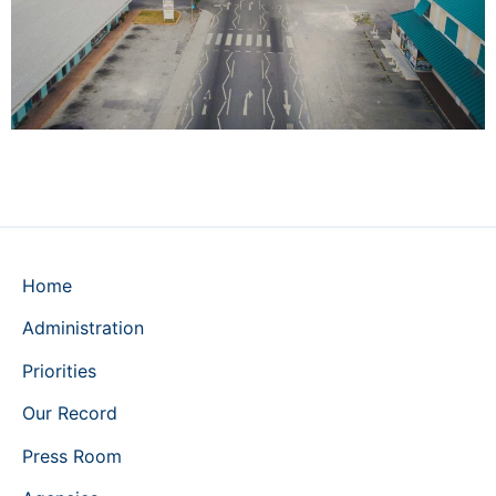
Home
Administration
Priorities
Our Record
Press Room