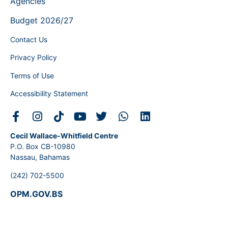
Agencies
Budget 2026/27
Contact Us
Privacy Policy
Terms of Use
Accessibility Statement
Cecil Wallace-Whitfield Centre
P.O. Box CB-10980
Nassau, Bahamas
(242) 702-5500
OPM.GOV.BS