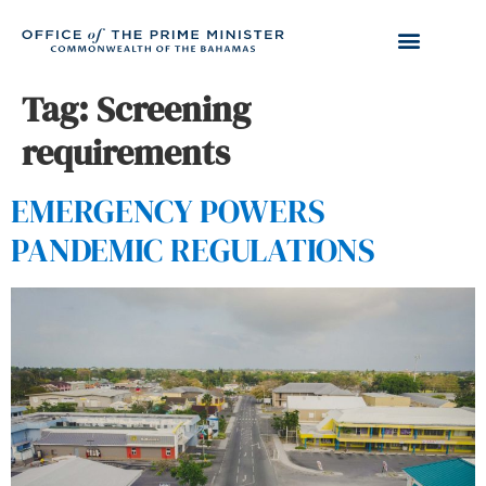
Tag:
Screening
requirements
EMERGENCY POWERS
PANDEMIC REGULATIONS