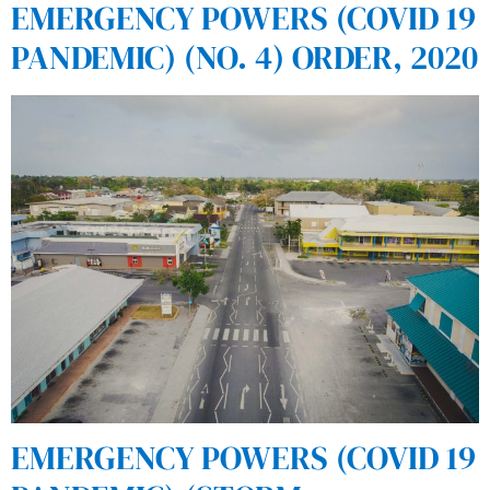
EMERGENCY POWERS (COVID 19
PANDEMIC) (NO. 4) ORDER, 2020
EMERGENCY POWERS (COVID 19