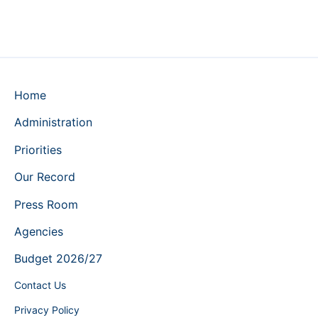
Home
Administration
Priorities
Our Record
Press Room
Agencies
Budget 2026/27
Contact Us
Privacy Policy