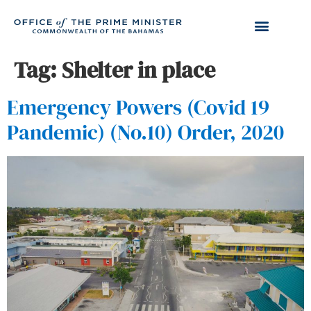
Tag:
Shelter in place
Emergency Powers (Covid 19
Pandemic) (No.10) Order, 2020