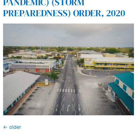
PANDEMIC) (STORM
PREPAREDNESS) ORDER, 2020
←
older