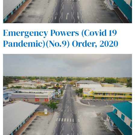
Emergency Powers (Covid 19
Pandemic)(No.9) Order, 2020