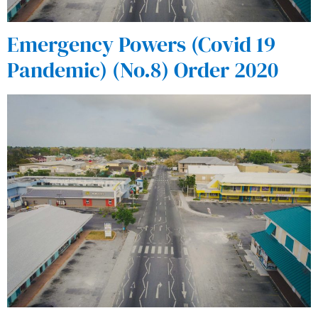
Emergency Powers (Covid 19
Pandemic) (No.8) Order 2020