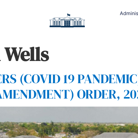
Adminis
 Wells
S (COVID 19 PANDEMIC
AMENDMENT) ORDER, 20