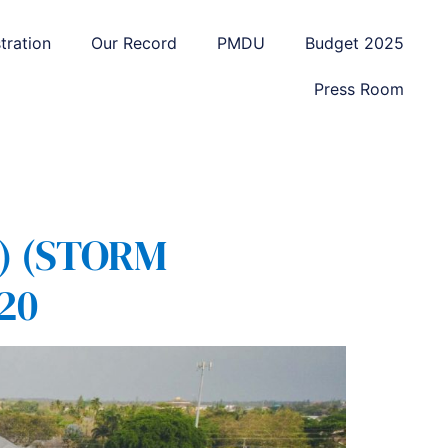
tration
Our Record
PMDU
Budget 2025
Press Room
) (STORM
20