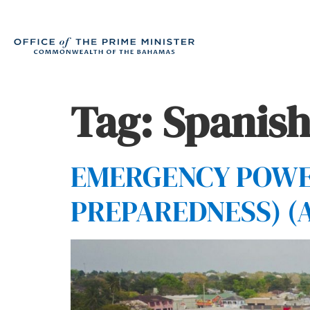
Tag:
Spanish
EMERGENCY POWER
PREPAREDNESS) (