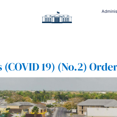
Adminis
(COVID 19) (No.2) Order