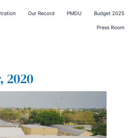
tration
Our Record
PMDU
Budget 2025
Press Room
, 2020