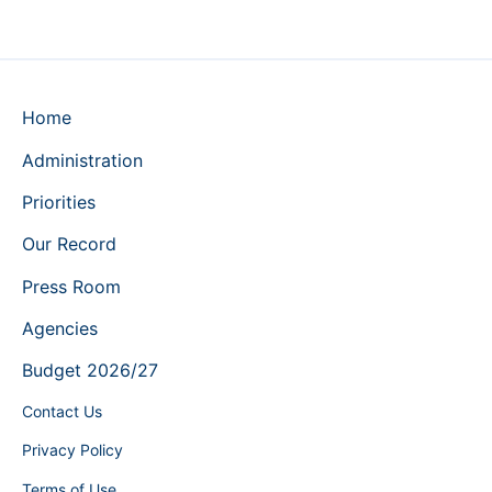
Home
Administration
Priorities
Our Record
Press Room
Agencies
Budget 2026/27
Contact Us
Privacy Policy
Terms of Use