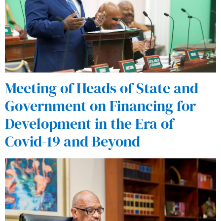
Meeting of Heads of State and
Government on Financing for
Development in the Era of
Covid-19 and Beyond