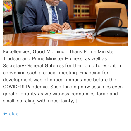
Excellencies; Good Morning. I thank Prime Minister
Trudeau and Prime Minister Holness, as well as
Secretary-General Guterres for their bold foresight in
convening such a crucial meeting. Financing for
development was of critical importance before the
COVID-19 Pandemic. Such funding now assumes even
greater priority as we witness economies, large and
small, spiraling with uncertainty, […]
←
older