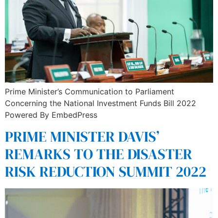
Prime Minister’s Communication to Parliament
Concerning the National Investment Funds Bill 2022
Powered By EmbedPress
PRIME MINISTER DAVIS’
REMARKS TO THE DISASTER
RISK REDUCTION SUMMIT 2022