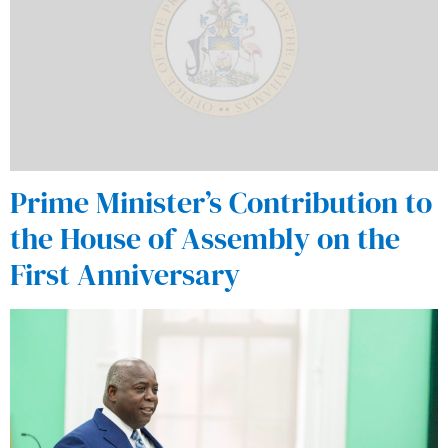
Prime Minister’s Contribution to
the House of Assembly on the
First Anniversary