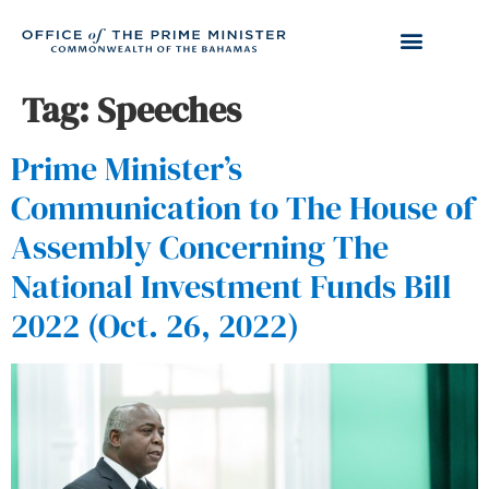
Tag:
Speeches
Prime Minister’s
Communication to The House of
Assembly Concerning The
National Investment Funds Bill
2022 (Oct. 26, 2022)