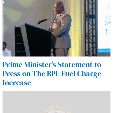
Prime Minister’s Statement to
Press on The BPL Fuel Charge
Increase