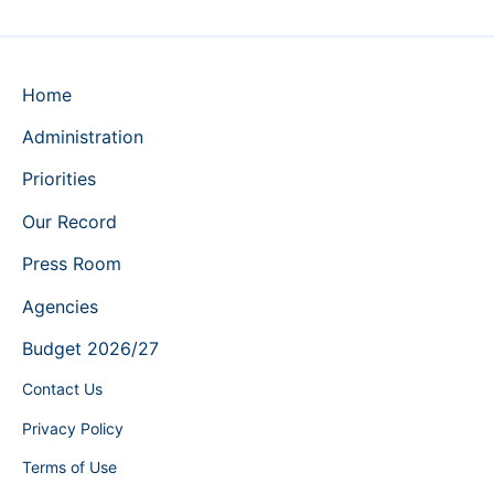
Home
Administration
Priorities
Our Record
Press Room
Agencies
Budget 2026/27
Contact Us
Privacy Policy
Terms of Use