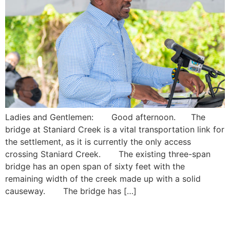
Ladies and Gentlemen: Good afternoon. The
bridge at Staniard Creek is a vital transportation link for
the settlement, as it is currently the only access
crossing Staniard Creek. The existing three-span
bridge has an open span of sixty feet with the
remaining width of the creek made up with a solid
causeway. The bridge has […]