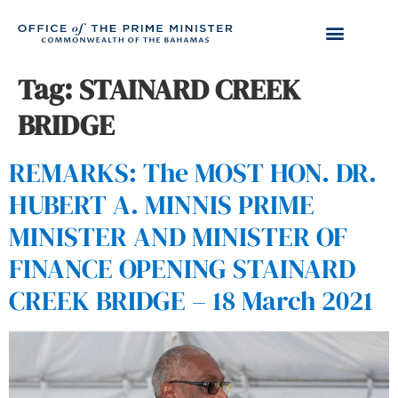
Tag:
STAINARD CREEK
BRIDGE
REMARKS: The MOST HON. DR.
HUBERT A. MINNIS PRIME
MINISTER AND MINISTER OF
FINANCE OPENING STAINARD
CREEK BRIDGE – 18 March 2021