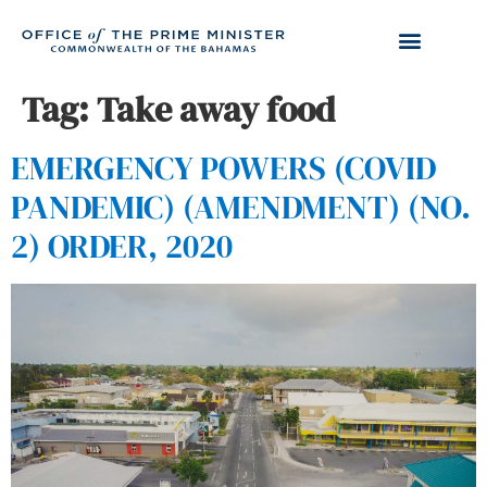
Tag:
Take away food
EMERGENCY POWERS (COVID
PANDEMIC) (AMENDMENT) (NO.
2) ORDER, 2020