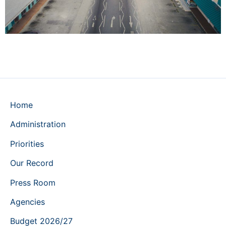
Home
Administration
Priorities
Our Record
Press Room
Agencies
Budget 2026/27