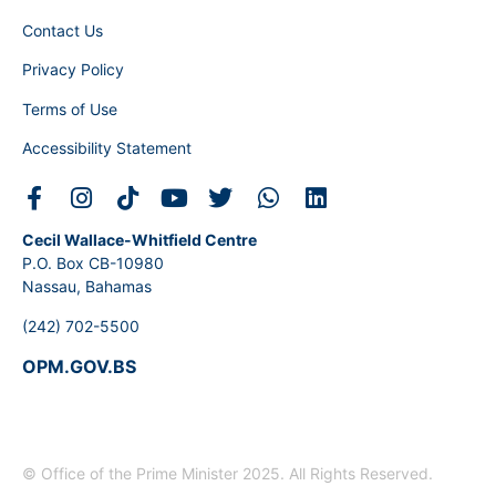
Contact Us
Privacy Policy
Terms of Use
Accessibility Statement
Cecil Wallace-Whitfield Centre
P.O. Box CB-10980
Nassau, Bahamas
(242) 702-5500
OPM.GOV.BS
© Office of the Prime Minister 2025. All Rights Reserved.