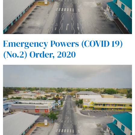
Emergency Powers (COVID 19)
(No.2) Order, 2020