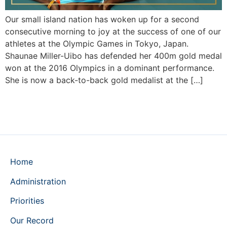
Our small island nation has woken up for a second
consecutive morning to joy at the success of one of our
athletes at the Olympic Games in Tokyo, Japan.
Shaunae Miller-Uibo has defended her 400m gold medal
won at the 2016 Olympics in a dominant performance.
She is now a back-to-back gold medalist at the […]
Home
Administration
Priorities
Our Record