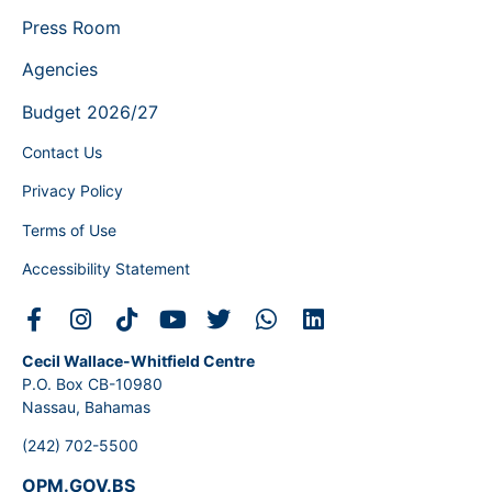
Press Room
Agencies
Budget 2026/27
Contact Us
Privacy Policy
Terms of Use
Accessibility Statement
Cecil Wallace-Whitfield Centre
P.O. Box CB-10980
Nassau, Bahamas
(242) 702-5500
OPM.GOV.BS