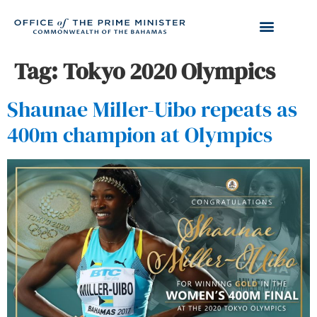
Tag:
Tokyo 2020 Olympics
Shaunae Miller-Uibo repeats as
400m champion at Olympics