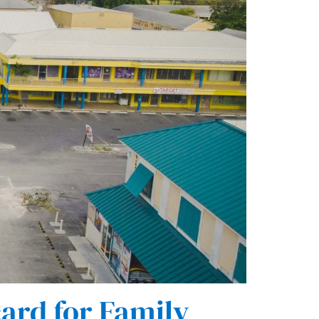
ard for Family