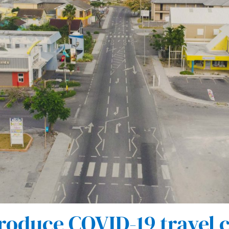
roduce COVID-19 travel c