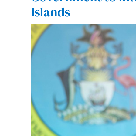
Islands