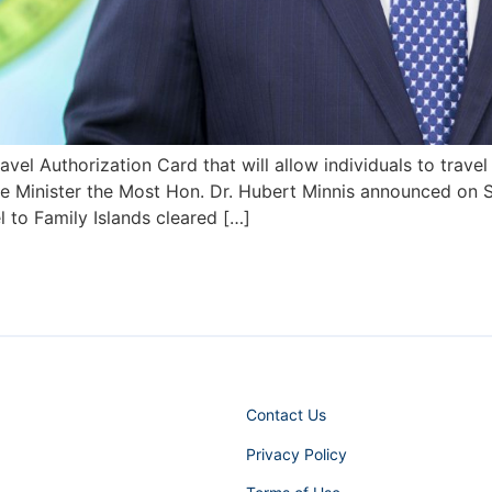
el Authorization Card that will allow individuals to travel
ime Minister the Most Hon. Dr. Hubert Minnis announced on 
l to Family Islands cleared […]
Contact Us
Privacy Policy