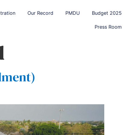
tration
Our Record
PMDU
Budget 2025
Press Room
d
dment)