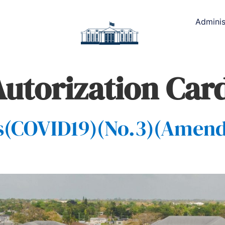
Adminis
Autorization Car
s(COVID19)(No.3)(Amen