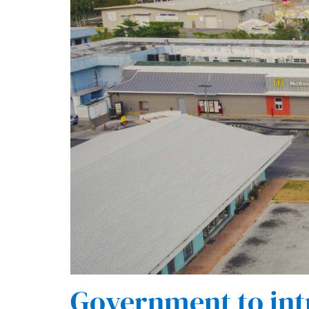
Government to int