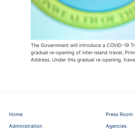
The Government will introduce a COVID-19 Trav
gradual re-opening of inter-island travel, Pr
Address. Under this gradual re-opening, trave
Home
Press Room
Administration
Agencies