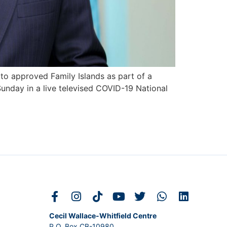
 to approved Family Islands as part of a
Sunday in a live televised COVID-19 National
Cecil Wallace-Whitfield Centre
P.O. Box CB-10980