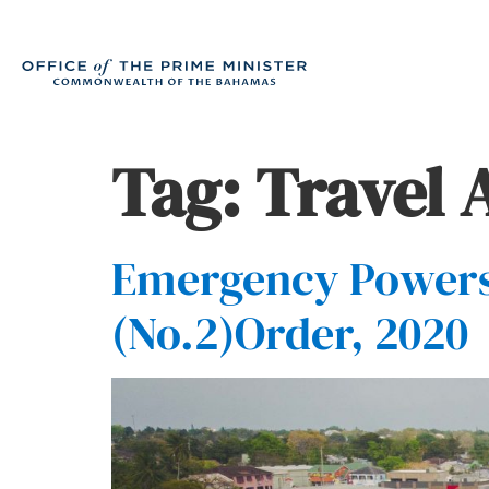
Tag:
Travel 
Emergency Power
(No.2)Order, 2020