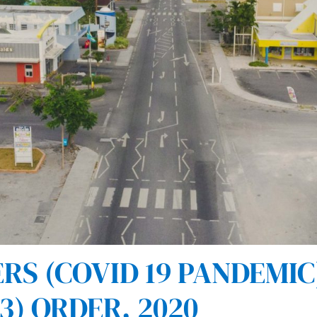
 (COVID 19 PANDEMIC) 
) ORDER, 2020