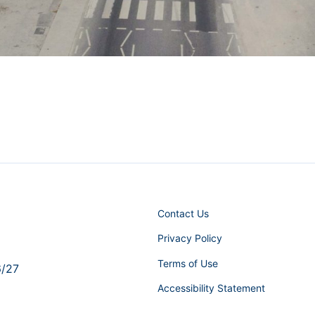
Contact Us
Privacy Policy
Terms of Use
6/27
Accessibility Statement