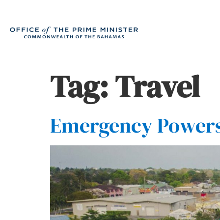
Tag:
Travel
Emergency Powers 