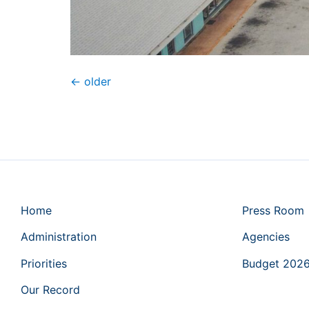
←
older
Home
Press Room
Administration
Agencies
Priorities
Budget 202
Our Record