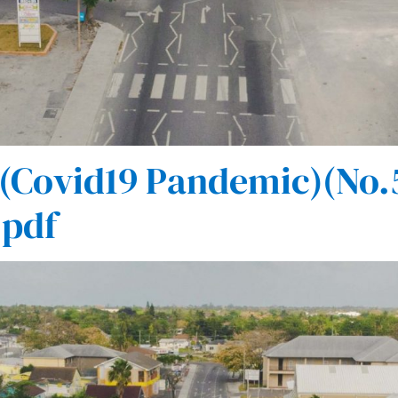
Covid19 Pandemic)(No
.pdf