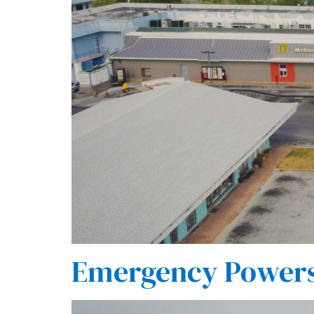
Emergency Powers 