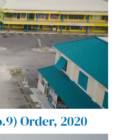
.9) Order, 2020