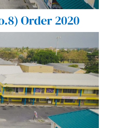
o.8) Order 2020