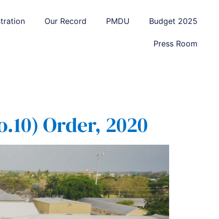
tration
Our Record
PMDU
Budget 2025
Press Room
.10) Order, 2020