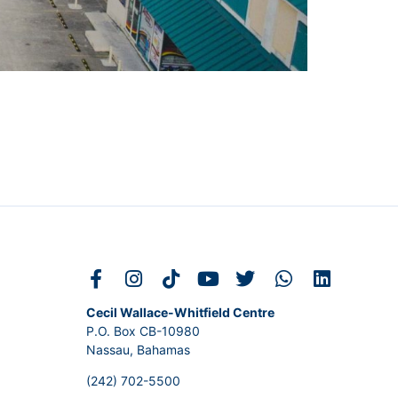
Cecil Wallace-Whitfield Centre
P.O. Box CB-10980
Nassau, Bahamas
(242) 702-5500