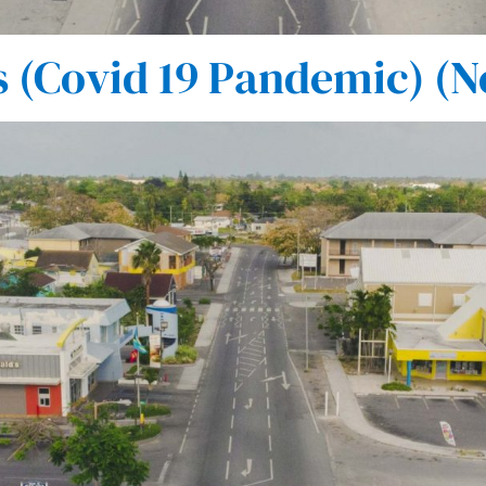
(Covid 19 Pandemic) (N