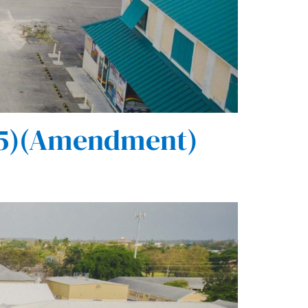
.5)(Amendment)