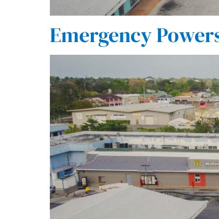
Emergency Powers 