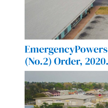
EmergencyPowers(
(No.2) Order, 2020