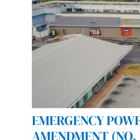
EMERGENCY POWERS
AMENDMENT (NO. 3