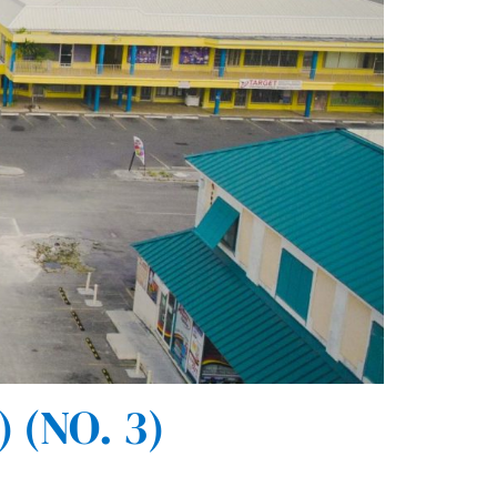
(NO. 3)