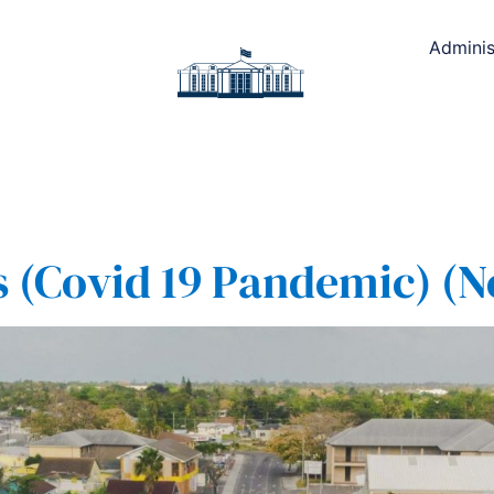
Adminis
(Covid 19 Pandemic) (No