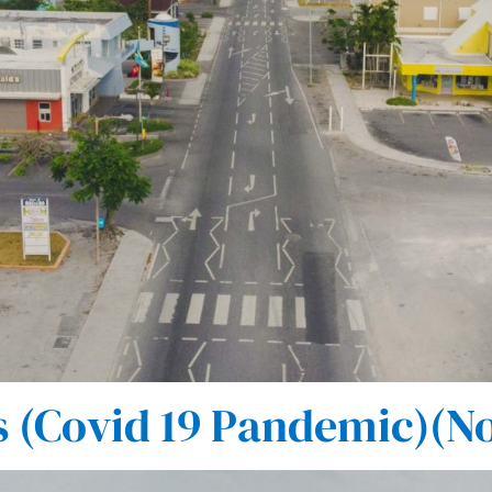
(Covid 19 Pandemic)(No