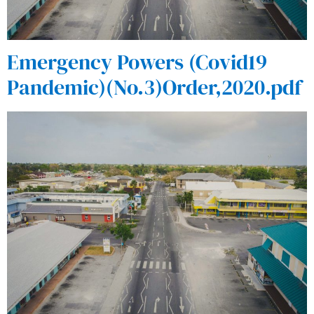
Emergency Powers (Covid19
Pandemic)(No.3)Order,2020.pdf