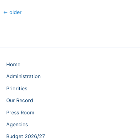
←
older
Home
Administration
Priorities
Our Record
Press Room
Agencies
Budget 2026/27