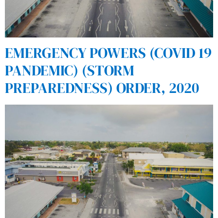
EMERGENCY POWERS (COVID 19
PANDEMIC) (STORM
PREPAREDNESS) ORDER, 2020