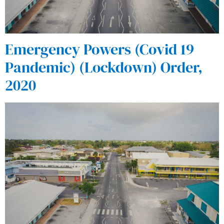
Emergency Powers (Covid 19
Pandemic) (Lockdown) Order,
2020