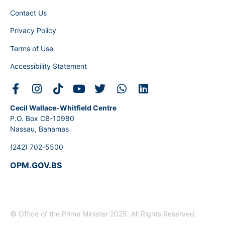
Contact Us
Privacy Policy
Terms of Use
Accessibility Statement
Cecil Wallace-Whitfield Centre
P.O. Box CB-10980
Nassau, Bahamas
(242) 702-5500
OPM.GOV.BS
© Office of the Prime Minister 2025. All Rights Reserved.