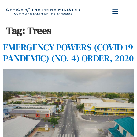
Tag:
Trees
EMERGENCY POWERS (COVID 19
PANDEMIC) (NO. 4) ORDER, 2020