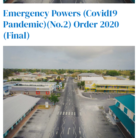
Emergency Powers (Covid19
Pandemic)(No.2) Order 2020
(Final)