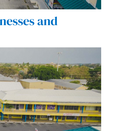
nesses and