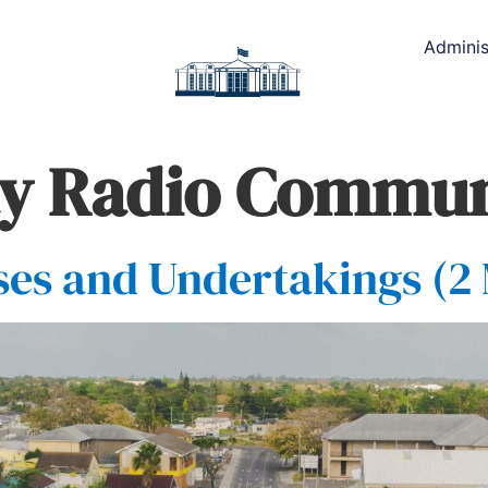
Adminis
y Radio Commun
es and Undertakings (2