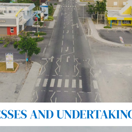
SES AND UNDERTAKINGS