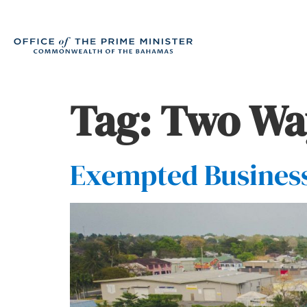
Tag:
Two Wa
Exempted Business