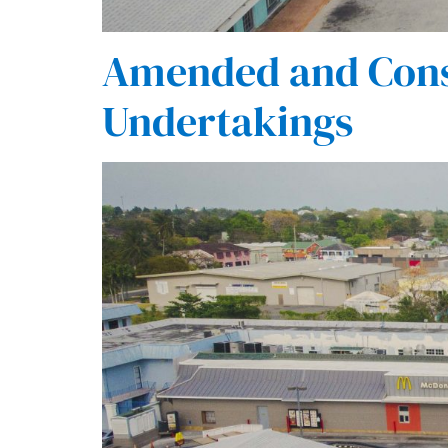
Amended and Cons
Undertakings