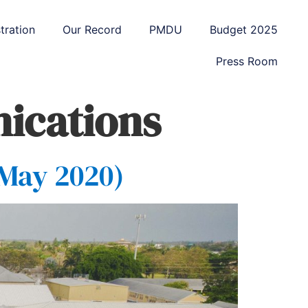
tration
Our Record
PMDU
Budget 2025
Press Room
ications
 May 2020)