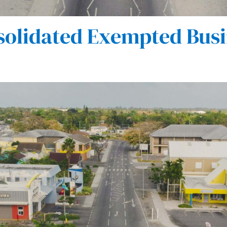
olidated Exempted Busi