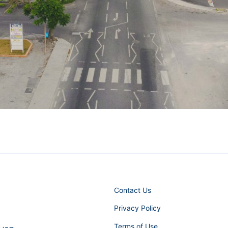
Contact Us
Privacy Policy
Terms of Use