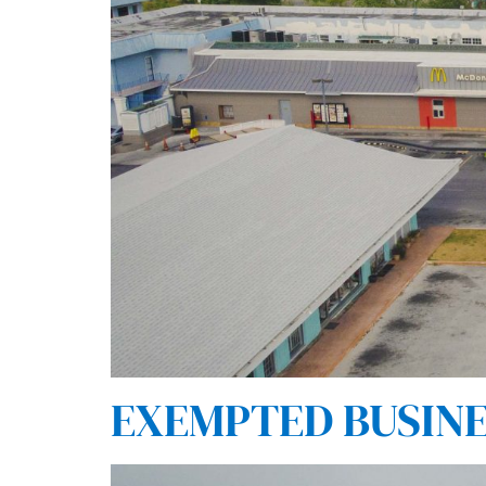
EXEMPTED BUSINES