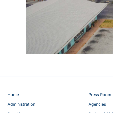
Home
Press Room
Administration
Agencies