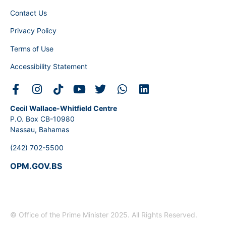
Contact Us
Privacy Policy
Terms of Use
Accessibility Statement
Cecil Wallace-Whitfield Centre
P.O. Box CB-10980
Nassau, Bahamas
(242) 702-5500
OPM.GOV.BS
© Office of the Prime Minister 2025. All Rights Reserved.