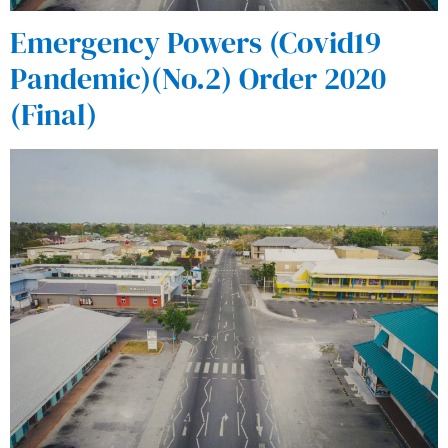
Emergency Powers (Covid19
Pandemic)(No.2) Order 2020
(Final)