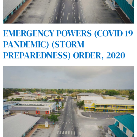
EMERGENCY POWERS (COVID 19
PANDEMIC) (STORM
PREPAREDNESS) ORDER, 2020