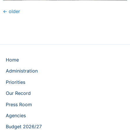
←
older
Home
Administration
Priorities
Our Record
Press Room
Agencies
Budget 2026/27