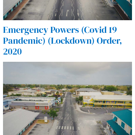
Emergency Powers (Covid 19
Pandemic) (Lockdown) Order,
2020