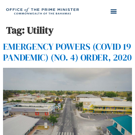
Tag:
Utility
EMERGENCY POWERS (COVID 19
PANDEMIC) (NO. 4) ORDER, 2020