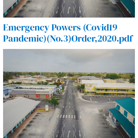
Emergency Powers (Covid19
Pandemic)(No.3)Order,2020.pdf