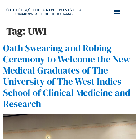
Tag:
UWI
Oath Swearing and Robing
Ceremony to Welcome the New
Medical Graduates of The
University of The West Indies
School of Clinical Medicine and
Research