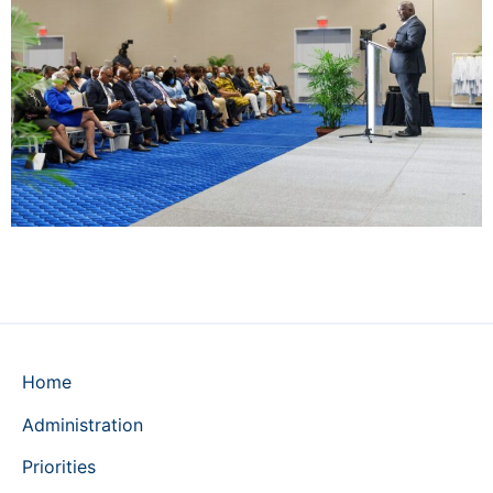
Home
Administration
Priorities