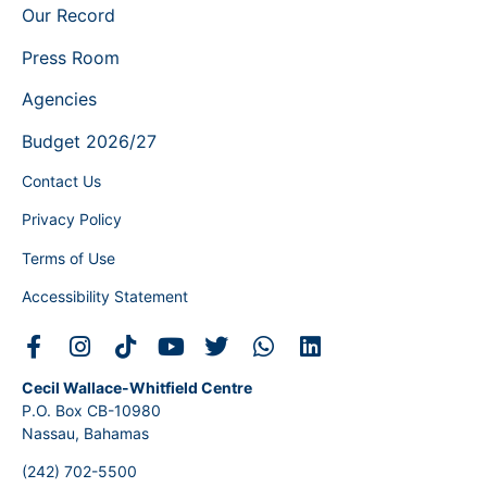
Our Record
Press Room
Agencies
Budget 2026/27
Contact Us
Privacy Policy
Terms of Use
Accessibility Statement
Cecil Wallace-Whitfield Centre
P.O. Box CB-10980
Nassau, Bahamas
(242) 702-5500