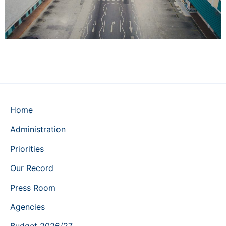
Home
Administration
Priorities
Our Record
Press Room
Agencies