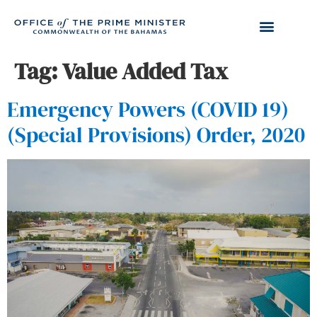
Tag:
Value Added Tax
Emergency Powers (COVID 19)
(Special Provisions) Order, 2020