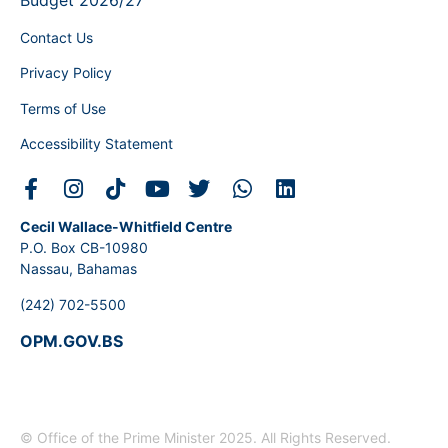
Budget 2026/27
Contact Us
Privacy Policy
Terms of Use
Accessibility Statement
Cecil Wallace-Whitfield Centre
P.O. Box CB-10980
Nassau, Bahamas
(242) 702-5500
OPM.GOV.BS
© Office of the Prime Minister 2025. All Rights Reserved.