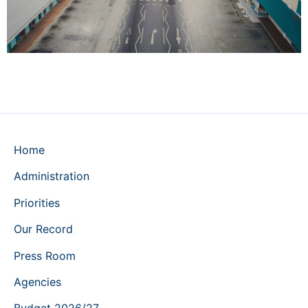
Home
Administration
Priorities
Our Record
Press Room
Agencies