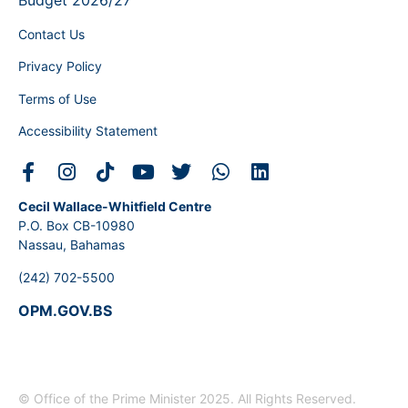
Budget 2026/27
Contact Us
Privacy Policy
Terms of Use
Accessibility Statement
Cecil Wallace-Whitfield Centre
P.O. Box CB-10980
Nassau, Bahamas
(242) 702-5500
OPM.GOV.BS
© Office of the Prime Minister 2025. All Rights Reserved.