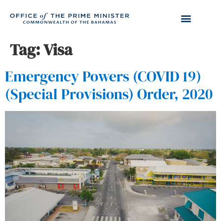
Tag:
Visa
Emergency Powers (COVID 19)
(Special Provisions) Order, 2020