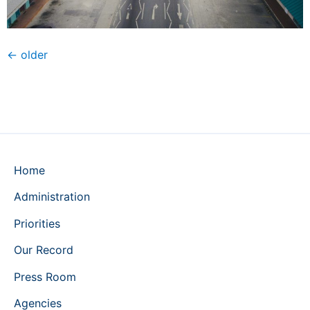
←
older
Home
Administration
Priorities
Our Record
Press Room
Agencies