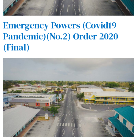
Emergency Powers (Covid19
Pandemic)(No.2) Order 2020
(Final)