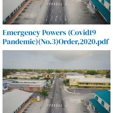
Emergency Powers (Covid19
Pandemic)(No.3)Order,2020.pdf