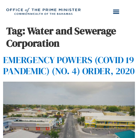
Tag:
Water and Sewerage
Corporation
EMERGENCY POWERS (COVID 19
PANDEMIC) (NO. 4) ORDER, 2020