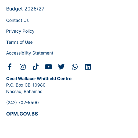
Budget 2026/27
Contact Us
Privacy Policy
Terms of Use
Accessibility Statement
Cecil Wallace-Whitfield Centre
P.O. Box CB-10980
Nassau, Bahamas
(242) 702-5500
OPM.GOV.BS