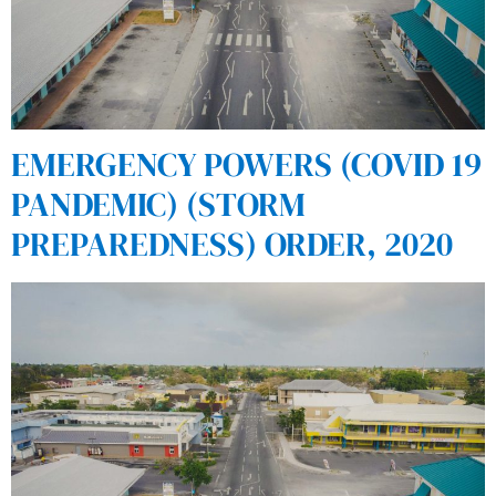
EMERGENCY POWERS (COVID 19
PANDEMIC) (STORM
PREPAREDNESS) ORDER, 2020