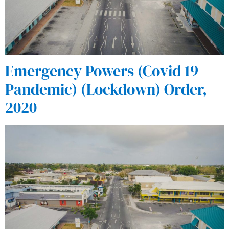
Emergency Powers (Covid 19
Pandemic) (Lockdown) Order,
2020