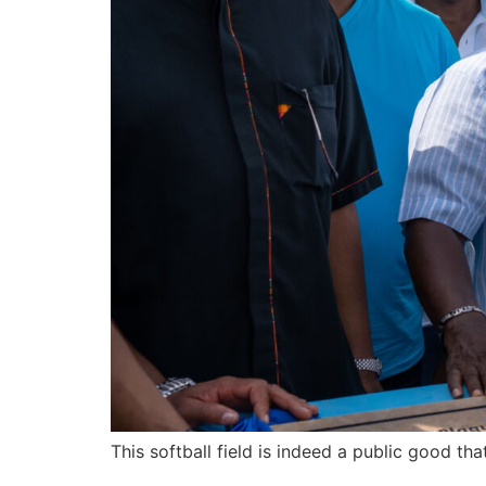
This softball field is indeed a public good t