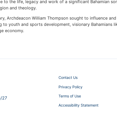
e to the life, legacy and work of a significant Bahamian son
igion and theology.
nary, Archdeacon William Thompson sought to influence and
ng to youth and sports development, visionary Bahamians 
nge economy.
Contact Us
Privacy Policy
Terms of Use
6/27
Accessibility Statement