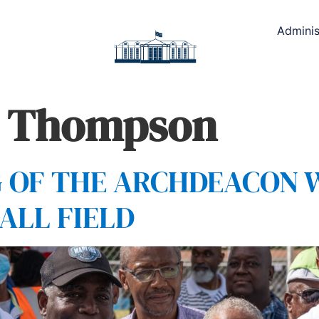
Adminis
m Thompson
G OF THE ARCHDEACON 
ALL FIELD