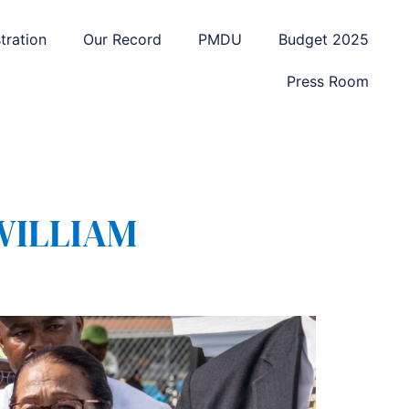
tration
Our Record
PMDU
Budget 2025
Press Room
WILLIAM