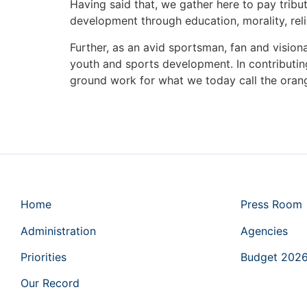
Having said that, we gather here to pay tribut
development through education, morality, rel
Further, as an avid sportsman, fan and visio
youth and sports development. In contributi
ground work for what we today call the ora
Home
Press Room
Administration
Agencies
Priorities
Budget 202
Our Record