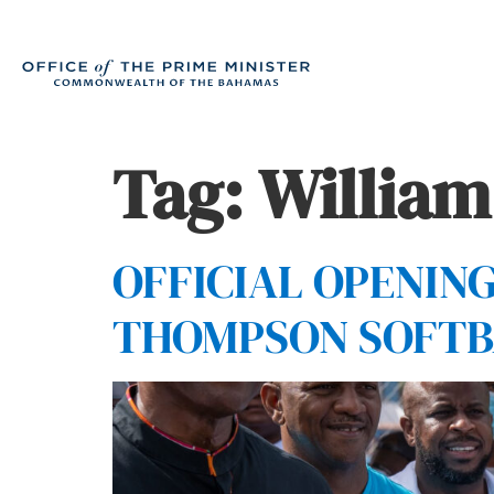
Tag:
Willia
OFFICIAL OPENIN
THOMPSON SOFTB