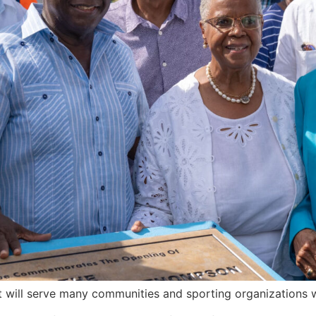
hat will serve many communities and sporting organizations w