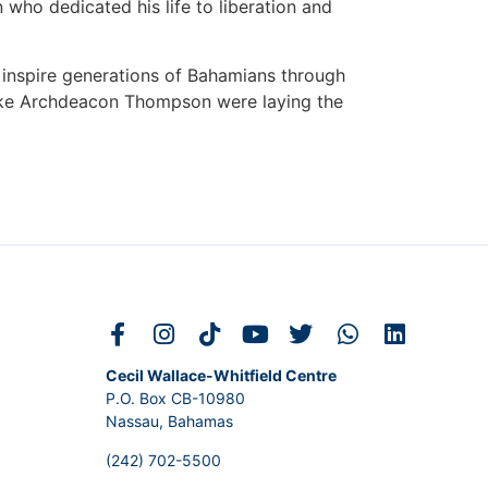
 who dedicated his life to liberation and
 inspire generations of Bahamians through
like Archdeacon Thompson were laying the
Cecil Wallace-Whitfield Centre
P.O. Box CB-10980
Nassau, Bahamas
(242) 702-5500