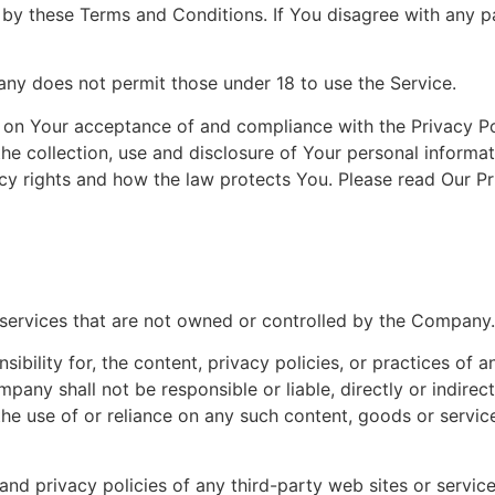
 by these Terms and Conditions. If You disagree with any p
ny does not permit those under 18 to use the Service.
ed on Your acceptance of and compliance with the Privacy P
the collection, use and disclosure of Your personal inform
cy rights and how the law protects You. Please read Our Pr
r services that are not owned or controlled by the Company.
ility for, the content, privacy policies, or practices of an
any shall not be responsible or liable, directly or indirec
he use of or reliance on any such content, goods or servic
d privacy policies of any third-party web sites or services