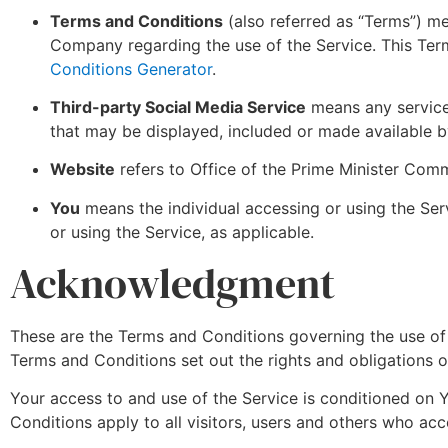
Terms and Conditions
(also referred as “Terms”) m
Company regarding the use of the Service. This Ter
Conditions Generator
.
Third-party Social Media Service
means any services
that may be displayed, included or made available b
Website
refers to Office of the Prime Minister Co
You
means the individual accessing or using the Serv
or using the Service, as applicable.
Acknowledgment
These are the Terms and Conditions governing the use o
Terms and Conditions set out the rights and obligations of
Your access to and use of the Service is conditioned on
Conditions apply to all visitors, users and others who acc