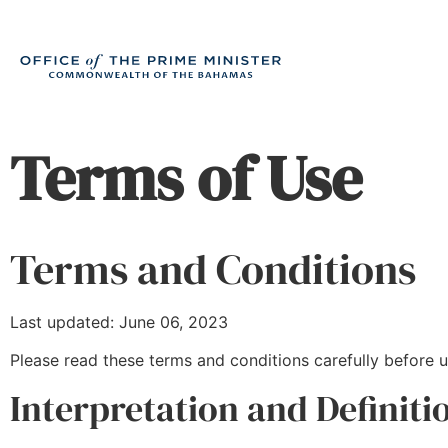
Terms of Use
Terms and Conditions
Last updated: June 06, 2023
Please read these terms and conditions carefully before u
Interpretation and Definiti