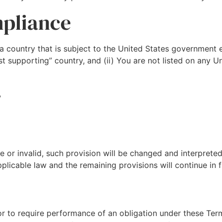
mpliance
 a country that is subject to the United States government
t supporting” country, and (ii) You are not listed on any U
r
le or invalid, such provision will be changed and interprete
plicable law and the remaining provisions will continue in fu
 or to require performance of an obligation under these Term