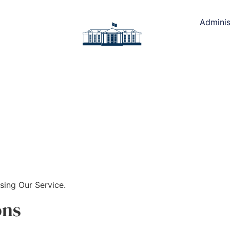
Adminis
sing Our Service.
ons