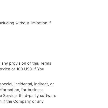
cluding without limitation if
 any provision of this Terms
ervice or 100 USD if You
ecial, incidental, indirect, or
nformation, for business
the Service, third-party software
en if the Company or any