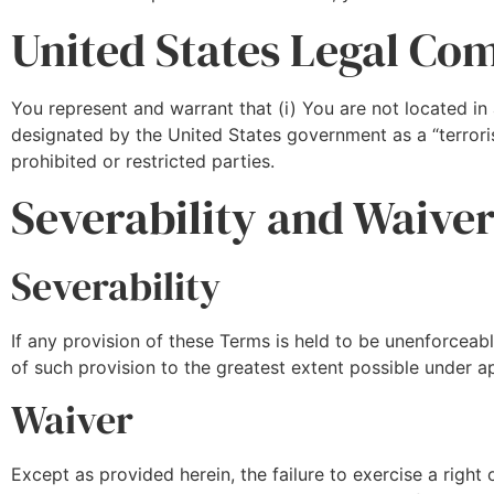
United States Legal Co
You represent and warrant that (i) You are not located in
designated by the United States government as a “terroris
prohibited or restricted parties.
Severability and Waive
Severability
If any provision of these Terms is held to be unenforceab
of such provision to the greatest extent possible under ap
Waiver
Except as provided herein, the failure to exercise a right