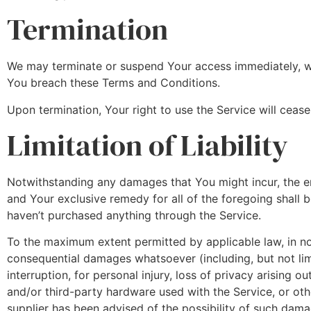
Termination
We may terminate or suspend Your access immediately, witho
You breach these Terms and Conditions.
Upon termination, Your right to use the Service will ceas
Limitation of Liability
Notwithstanding any damages that You might incur, the ent
and Your exclusive remedy for all of the foregoing shall 
haven’t purchased anything through the Service.
To the maximum extent permitted by applicable law, in no e
consequential damages whatsoever (including, but not limi
interruption, for personal injury, loss of privacy arising o
and/or third-party hardware used with the Service, or oth
supplier has been advised of the possibility of such damag