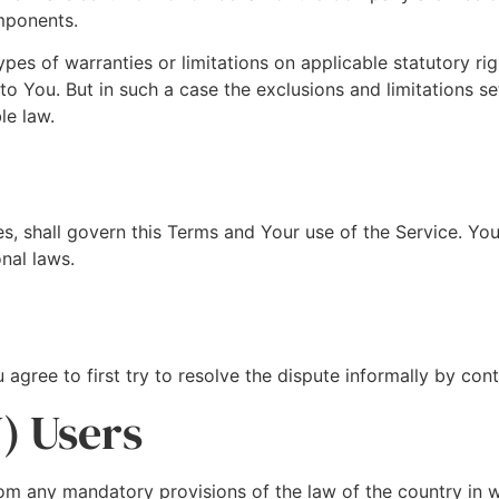
mponents.
ypes of warranties or limitations on applicable statutory r
o You. But in such a case the exclusions and limitations set 
le law.
les, shall govern this Terms and Your use of the Service. Yo
onal laws.
 agree to first try to resolve the dispute informally by co
) Users
om any mandatory provisions of the law of the country in w