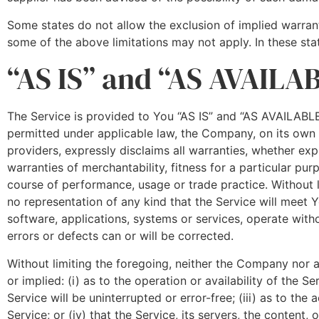
Some states do not allow the exclusion of implied warranti
some of the above limitations may not apply. In these state
“AS IS” and “AS AVAILA
The Service is provided to You “AS IS” and “AS AVAILABLE
permitted under applicable law, the Company, on its own be
providers, expressly disclaims all warranties, whether expr
warranties of merchantability, fitness for a particular pur
course of performance, usage or trade practice. Without
no representation of any kind that the Service will meet 
software, applications, systems or services, operate witho
errors or defects can or will be corrected.
Without limiting the foregoing, neither the Company nor 
or implied: (i) as to the operation or availability of the S
Service will be uninterrupted or error-free; (iii) as to the
Service; or (iv) that the Service, its servers, the content,