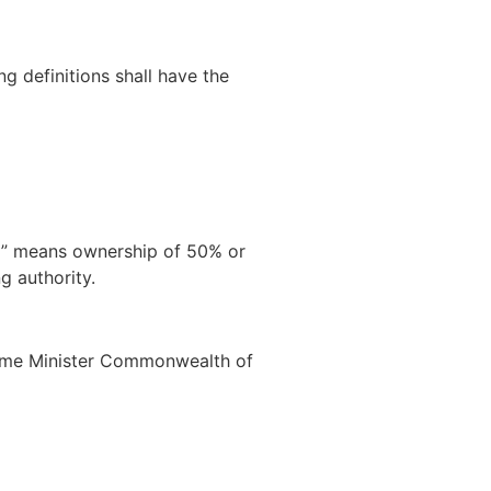
ng definitions shall have the
ol” means ownership of 50% or
g authority.
 Prime Minister Commonwealth of