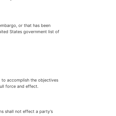
 embargo, or that has been
nited States government list of
d to accomplish the objectives
ll force and effect.
s shall not effect a party’s