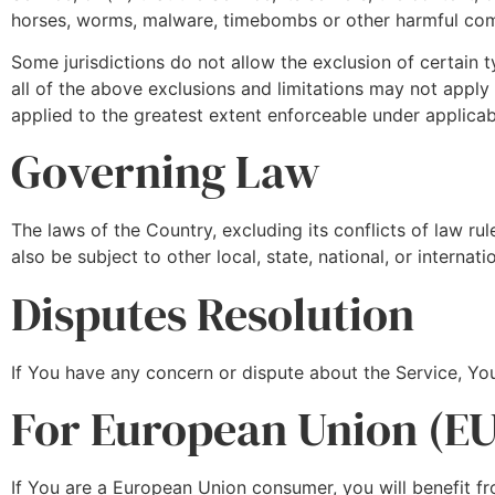
horses, worms, malware, timebombs or other harmful co
Some jurisdictions do not allow the exclusion of certain t
all of the above exclusions and limitations may not apply t
applied to the greatest extent enforceable under applicab
Governing Law
The laws of the Country, excluding its conflicts of law ru
also be subject to other local, state, national, or internati
Disputes Resolution
If You have any concern or dispute about the Service, You
For European Union (EU
If You are a European Union consumer, you will benefit fr