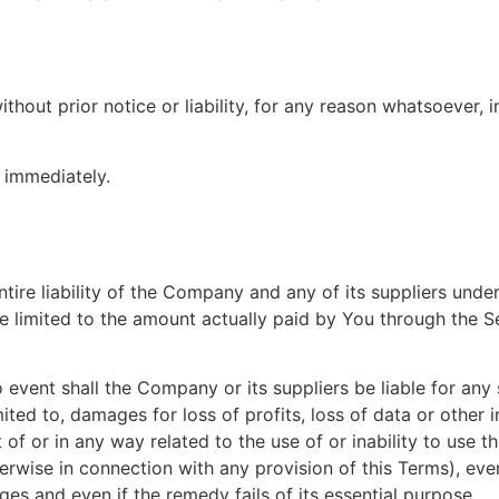
ut prior notice or liability, for any reason whatsoever, in
e immediately.
ire liability of the Company and any of its suppliers under
be limited to the amount actually paid by You through the S
vent shall the Company or its suppliers be liable for any sp
ted to, damages for loss of profits, loss of data or other i
ut of or in any way related to the use of or inability to use 
erwise in connection with any provision of this Terms), ev
es and even if the remedy fails of its essential purpose.