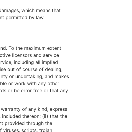
al damages, which means that
ent permitted by law.
kind. To the maximum extent
ctive licensors and service
vice, including all implied
ise out of course of dealing,
anty or undertaking, and makes
ible or work with any other
ds or be error free or that any
 warranty of any kind, express
 included thereon; (ii) that the
tent provided through the
 viruses, scripts, trojan