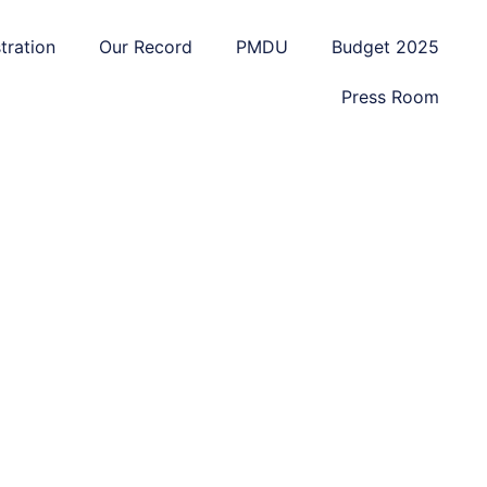
tration
Our Record
PMDU
Budget 2025
Press Room