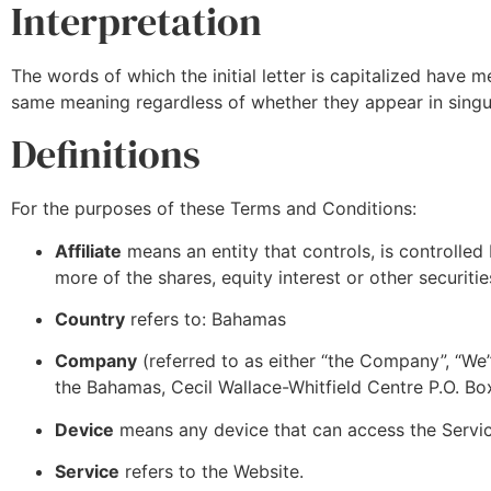
Interpretation
The words of which the initial letter is capitalized have 
same meaning regardless of whether they appear in singula
Definitions
For the purposes of these Terms and Conditions:
Affiliate
means an entity that controls, is controlle
more of the shares, equity interest or other securitie
Country
refers to: Bahamas
Company
(referred to as either “the Company”, “We”
the Bahamas, Cecil Wallace-Whitfield Centre P.O. 
Device
means any device that can access the Service
Service
refers to the Website.