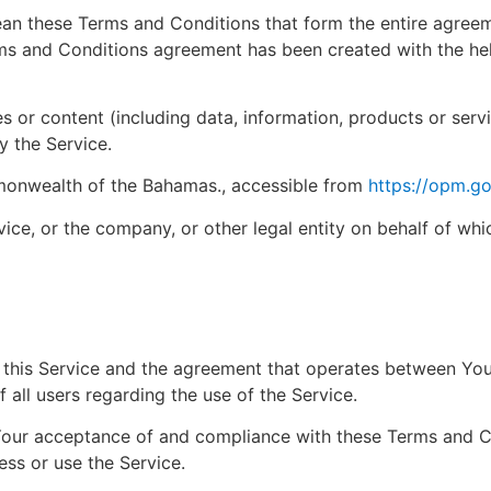
ean these Terms and Conditions that form the entire agre
ms and Conditions agreement has been created with the he
 or content (including data, information, products or serv
y the Service.
mmonwealth of the Bahamas., accessible from
https://opm.go
ice, or the company, or other legal entity on behalf of whi
f this Service and the agreement that operates between Y
 all users regarding the use of the Service.
 Your acceptance of and compliance with these Terms and 
ess or use the Service.