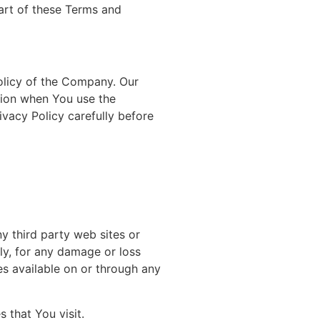
art of these Terms and
olicy of the Company. Our
ation when You use the
ivacy Policy carefully before
y third party web sites or
tly, for any damage or loss
es available on or through any
 that You visit.