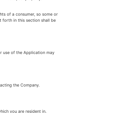
ights of a consumer, so some or
forth in this section shall be
ur use of the Application may
ntacting the Company.
hich you are resident in.