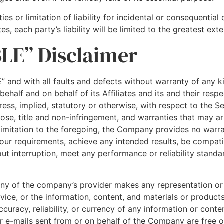
es or limitation of liability for incidental or consequenti
s, each party’s liability will be limited to the greatest ext
BLE” Disclaimer
” and with all faults and defects without warranty of any 
half and on behalf of its Affiliates and its and their respe
ess, implied, statutory or otherwise, with respect to the Ser
pose, title and non-infringement, and warranties that may ar
 limitation to the foregoing, the Company provides no warr
Your requirements, achieve any intended results, be compat
ut interruption, meet any performance or reliability standar
any of the company’s provider makes any representation or
ervice, or the information, content, and materials or products
 accuracy, reliability, or currency of any information or con
 or e-mails sent from or on behalf of the Company are free of