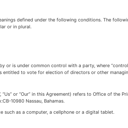
meanings defined under the following conditions. The followi
r or in plural.
d by or is under common control with a party, where “contr
s entitled to vote for election of directors or other managin
, “Us” or “Our” in this Agreement) refers to Office of the
Box:CB-10980 Nassau, Bahamas.
 such as a computer, a cellphone or a digital tablet.