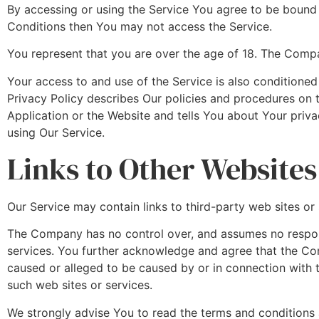
By accessing or using the Service You agree to be bound
Conditions then You may not access the Service.
You represent that you are over the age of 18. The Compa
Your access to and use of the Service is also condition
Privacy Policy describes Our policies and procedures on 
Application or the Website and tells You about Your priva
using Our Service.
Links to Other Websites
Our Service may contain links to third-party web sites o
The Company has no control over, and assumes no responsib
services. You further acknowledge and agree that the Comp
caused or alleged to be caused by or in connection with t
such web sites or services.
We strongly advise You to read the terms and conditions an