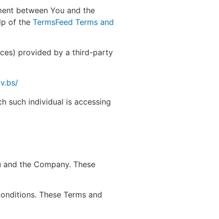
ement between You and the
lp of the
TermsFeed Terms and
ices) provided by a third-party
v.bs/
ch such individual is accessing
ou and the Company. These
Conditions. These Terms and