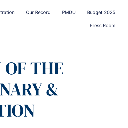
tration
Our Record
PMDU
Budget 2025
Press Room
 OF THE
ONARY &
TION