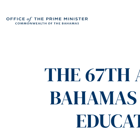
THE 67TH 
BAHAMAS 
EDUCA