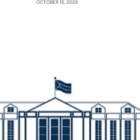
OCTOBER 15, 2025