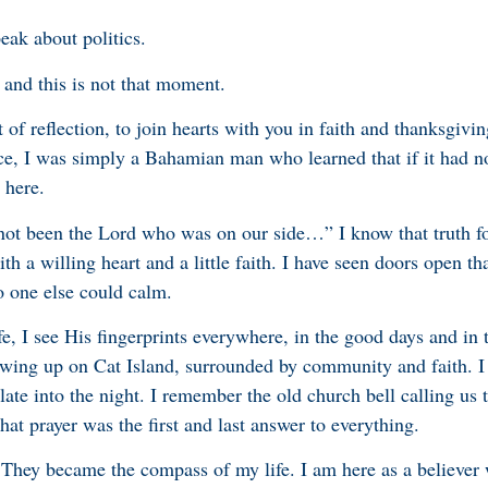
peak about politics.
, and this is not that moment.
of reflection, to join hearts with you in faith and thanksgivi
ice, I was simply a Bahamian man who learned that if it had no
 here.
 not been the Lord who was on our side…” I know that truth fo
h a willing heart and a little faith. I have seen doors open t
o one else could calm.
, I see His fingerprints everywhere, in the good days and in 
wing up on Cat Island, surrounded by community and faith. 
ate into the night. I remember the old church bell calling us 
at prayer was the first and last answer to everything.
 They became the compass of my life. I am here as a believer