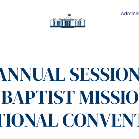
Adminis
ANNUAL SESSION
BAPTIST MISSI
TIONAL CONVEN