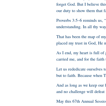
forget God. But I believe this
our duty to show them that fa
Proverbs 3:5–6 reminds us, “T
understanding. In all thy wa
That has been the map of my o
placed my trust in God, He 
As I end, my heart is full of 
carried me, and for the faith 
Let us rededicate ourselves to
but to faith. Because when 
And as long as we keep our h
and no challenge will defeat 
May this 67th Annual Sessio