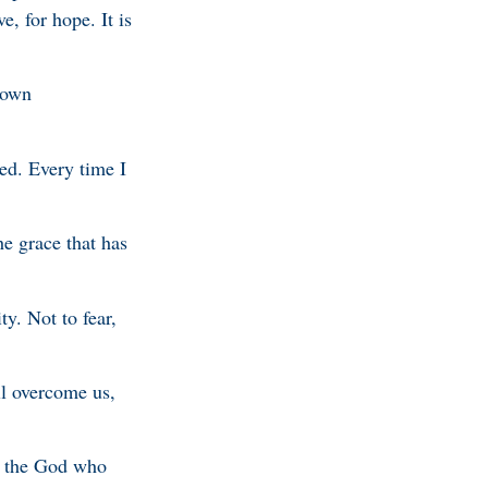
e, for hope. It is
e own
led. Every time I
he grace that has
ty. Not to fear,
ll overcome us,
t the God who