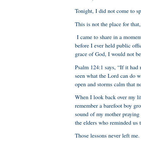
Tonight, I did not come to s
This is not the place for that
I came to share in a moment 
before I ever held public off
grace of God, I would not be
Psalm 124:1 says, “If it had
seen what the Lord can do wit
open and storms calm that n
When I look back over my life
remember a barefoot boy gro
sound of my mother praying l
the elders who reminded us th
Those lessons never left me.