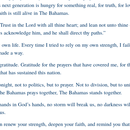
 next generation is hungry for something real, for truth, for lov
ith is still alive in The Bahamas.
rust in the Lord with all thine heart; and lean not unto thin
ys acknowledge him, and he shall direct thy paths.”
wn life. Every time I tried to rely on my own strength, I fai
made a way.
gratitude. Gratitude for the prayers that have covered me, for t
that has sustained this nation.
night, not to politics, but to prayer. Not to division, but to uni
The Bahamas prays together, The Bahamas stands together.
ands in God’s hands, no storm will break us, no darkness wi
us.
n renew your strength, deepen your faith, and remind you tha