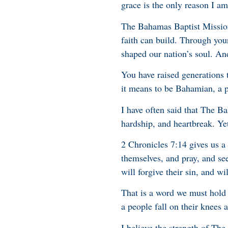
grace is the only reason I am 
The Bahamas Baptist Mission
faith can build. Through you
shaped our nation’s soul. And
You have raised generations 
it means to be Bahamian, a pe
I have often said that The Ba
hardship, and heartbreak. Yet
2 Chronicles 7:14 gives us 
themselves, and pray, and se
will forgive their sin, and wil
That is a word we must hold
a people fall on their knees 
I believe the strength of The