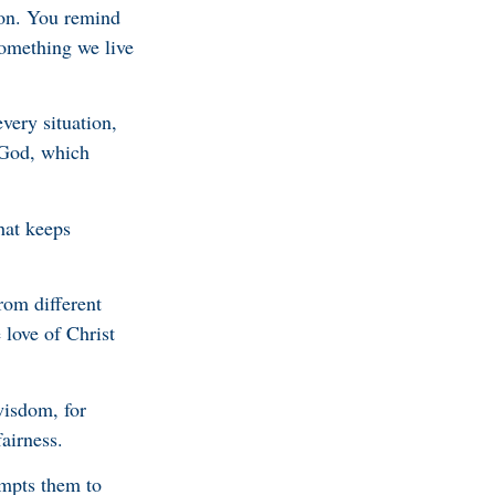
ion. You remind
something we live
very situation,
 God, which
hat keeps
rom different
 love of Christ
wisdom, for
airness.
empts them to