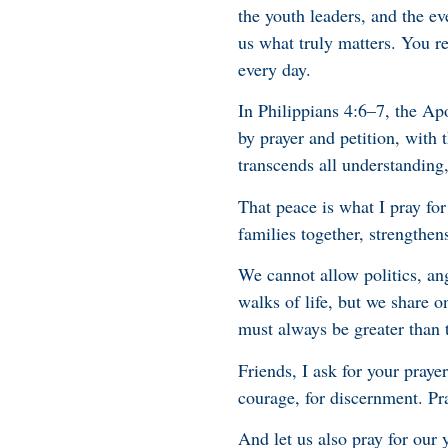
the youth leaders, and the e
us what truly matters. You re
every day.
In Philippians 4:6–7, the Apo
by prayer and petition, with
transcends all understanding,
That peace is what I pray for
families together, strengthen
We cannot allow politics, an
walks of life, but we share o
must always be greater than t
Friends, I ask for your pray
courage, for discernment. Pr
And let us also pray for our