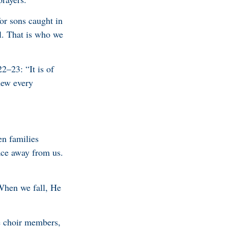
or sons caught in
al. That is who we
2–23: “It is of
new every
en families
ace away from us.
When we fall, He
he choir members,