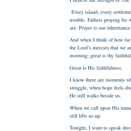
Every island, every settleme
trouble. Fathers praying for 
are. Prayer is our inheritance
And when I think of how far 
the Lord’s mercies that we a
morning; great is thy faithful
Great is His faithfulness.
I know there are moments whe
struggle, when hope feels di
He still walks beside us.
When we call upon His name,
still lifts us up.
Tonight, I want to speak dire