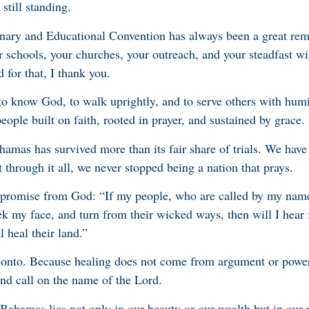
still standing.
ary and Educational Convention has always been a great rem
r schools, your churches, your outreach, and your steadfast wi
 for that, I thank you.
to know God, to walk uprightly, and to serve others with humi
ople built on faith, rooted in prayer, and sustained by grace.
hamas has survived more than its fair share of trials. We have
 through it all, we never stopped being a nation that prays.
a promise from God: “If my people, who are called by my nam
ek my face, and turn from their wicked ways, then will I hear
l heal their land.”
 onto. Because healing does not come from argument or powe
and call on the name of the Lord.
 Bahamas lies not only in our beauty or our wealth but in our 