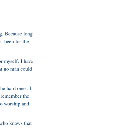
ng. Because long
t been for the
r myself. I have
hat no man could
the hard ones. I
I remember the
to worship and
 who knows that