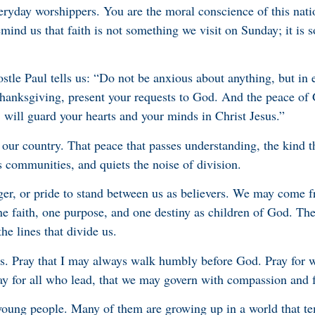
veryday worshippers. You are the moral conscience of this nat
mind us that faith is not something we visit on Sunday; it is 
stle Paul tells us: “Do not be anxious about anything, but in e
 thanksgiving, present your requests to God. And the peace of
 will guard your hearts and your minds in Christ Jesus.”
 our country. That peace that passes understanding, the kind t
s communities, and quiets the noise of division.
ger, or pride to stand between us as believers. We may come f
ne faith, one purpose, and one destiny as children of God. The
he lines that divide us.
ers. Pray that I may always walk humbly before God. Pray for 
ay for all who lead, that we may govern with compassion and f
 young people. Many of them are growing up in a world that t