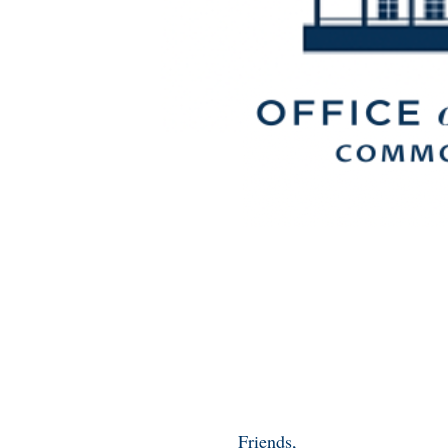
Friends,