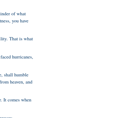
inder of what
tness, you have
lity. That is what
 faced hurricanes,
e, shall humble
 from heaven, and
r. It comes when
prayers.