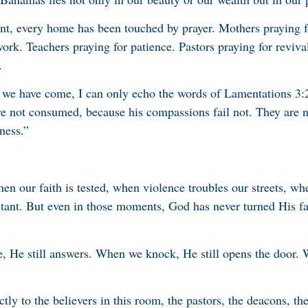
nt, every home has been touched by prayer. Mothers praying f
work. Teachers praying for patience. Pastors praying for reviv
.
we have come, I can only echo the words of Lamentations 3:2
re not consumed, because his compassions fail not. They are 
ness.”
n our faith is tested, when violence troubles our streets, wh
stant. But even in those moments, God has never turned His f
 He still answers. When we knock, He still opens the door. 
ctly to the believers in this room, the pastors, the deacons, t