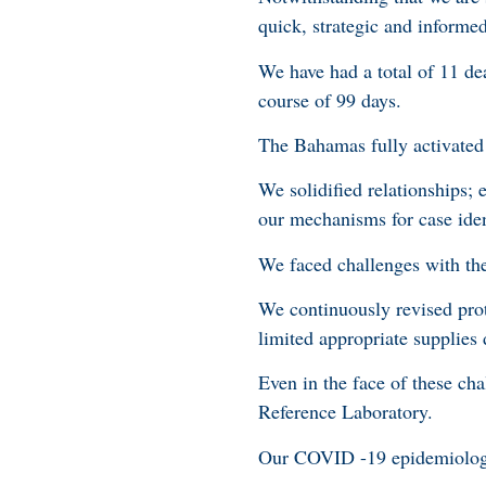
quick, strategic and informe
We have had a total of 11 de
course of 99 days.
The Bahamas fully activated
We solidified relationships;
our mechanisms for case iden
We faced challenges with th
We continuously revised prot
limited appropriate supplies
Even in the face of these ch
Reference Laboratory.
Our COVID -19 epidemiologic