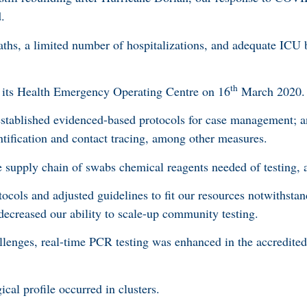
d.
aths, a limited number of hospitalizations, and adequate ICU 
th
 its Health Emergency Operating Centre on 16
March 2020.
 established evidenced-based protocols for case management; 
tification and contact tracing, among other measures.
e supply chain of swabs chemical reagents needed of testing,
ocols and adjusted guidelines to fit our resources notwithstan
 decreased our ability to scale-up community testing.
allenges, real-time PCR testing was enhanced in the accredite
al profile occurred in clusters.