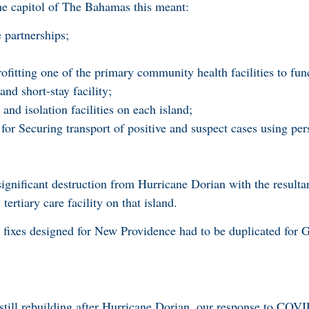
apitol of The Bahamas this meant:
e partnerships;
;
ofitting one of the primary community health facilities to fun
d short-stay facility;
and isolation facilities on each island;
 for Securing transport of positive and suspect cases using per
gnificant destruction from Hurricane Dorian with the resulta
ertiary care facility on that island.
l fixes designed for New Providence had to be duplicated for
still rebuilding after Hurricane Dorian, our response to COV