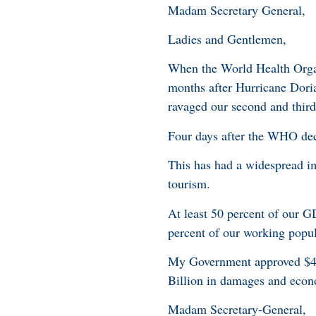
Madam Secretary General,
Ladies and Gentlemen,
When the World Health Orga
months after Hurricane Doria
ravaged our second and thir
Four days after the WHO dec
This has had a widespread i
tourism.
At least 50 percent of our G
percent of our working popul
My Government approved $4.
Billion in damages and econ
Madam Secretary-General,