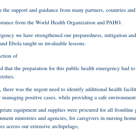
 the support and guidance from many partners, countries and 
istance from the World Health Organization and PAHO.
rgency we have strengthened our preparedness, mitigation and
d Ebola taught us invaluable lessons.
ction of
 that the preparation for this public health emergency had to 
xities.
 there was the urgent need to identify additional health facilit
or managing positive cases, while providing a safe environment 
priate equipment and supplies were procured for all frontline 
ernment ministries and agencies, for caregivers in nursing hom
ties across our extensive archipelago,