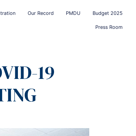
tration
Our Record
PMDU
Budget 2025
Press Room
VID-19
TING