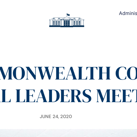
Adminis
MONWEALTH CO
L LEADERS MEE
JUNE 24, 2020