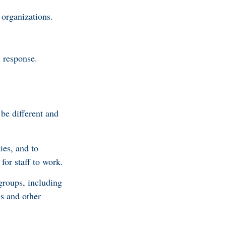
organizations.
 response.
be different and
ies, and to
for staff to work.
groups, including
es and other