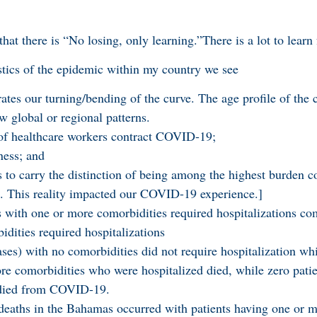
that there is “No losing, only learning.”There is a lot to lea
stics of the epidemic within my country we see
tes our turning/bending of the curve. The age profile of the 
w global or regional patterns.
 of healthcare workers contract COVID-19;
ness; and
to carry the distinction of being among the highest burden co
. This reality impacted our COVID-19 experience.]
s with one or more comorbidities required hospitalizations c
idities required hospitalizations
ses) with no comorbidities did not require hospitalization wh
re comorbidities who were hospitalized died, while zero patie
 died from COVID-19.
eaths in the Bahamas occurred with patients having one or 