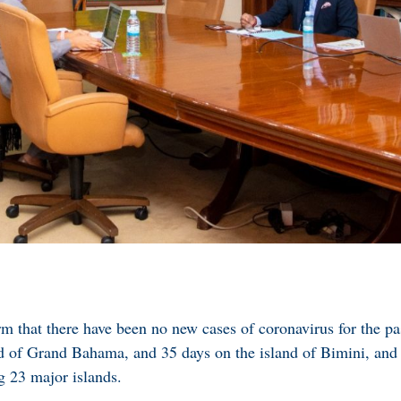
 that there have been no new cases of coronavirus for the pa
nd of Grand Bahama, and 35 days on the island of Bimini, a
g 23 major islands.