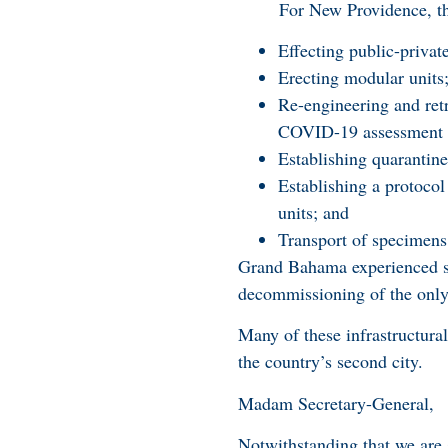
For New Providence, the c
Effecting public-privat
Erecting modular units
Re-engineering and retr
COVID-19 assessment an
Establishing quarantine 
Establishing a protocol
units; and
Transport of specimens
Grand Bahama experienced si
decommissioning of the only t
Many of these infrastructura
the country’s second city.
Madam Secretary-General,
Notwithstanding that we are 