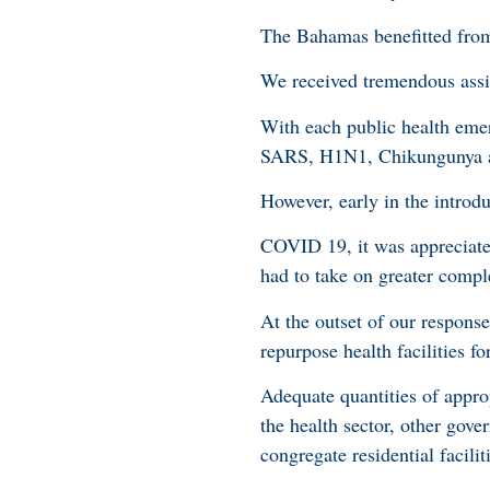
The Bahamas benefitted from
We received tremendous ass
With each public health eme
SARS, H1N1, Chikungunya an
However, early in the introdu
COVID 19, it was appreciated
had to take on greater comple
At the outset of our response,
repurpose health facilities f
Adequate quantities of appro
the health sector, other gov
congregate residential facili