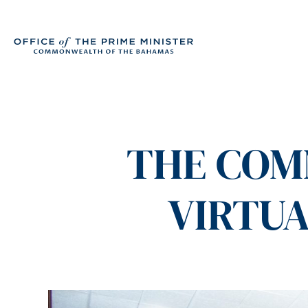
THE COM
VIRTUA