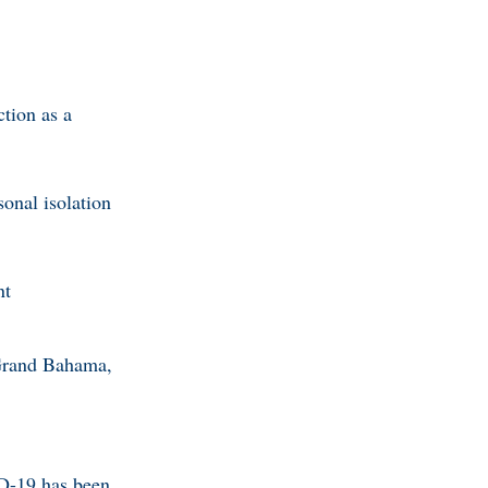
ction as a
sonal isolation
nt
 Grand Bahama,
ID-19 has been