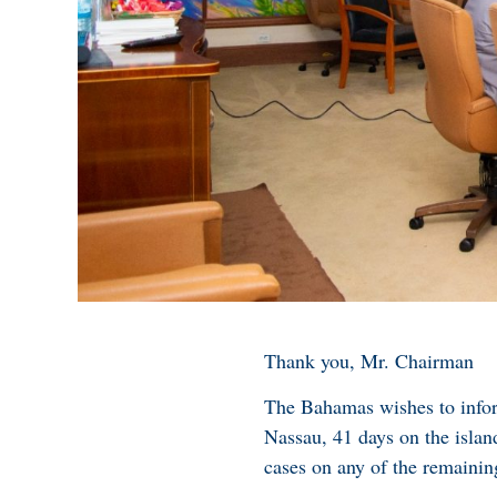
Thank you, Mr. Chairman
The Bahamas wishes to inform
Nassau, 41 days on the isla
cases on any of the remainin