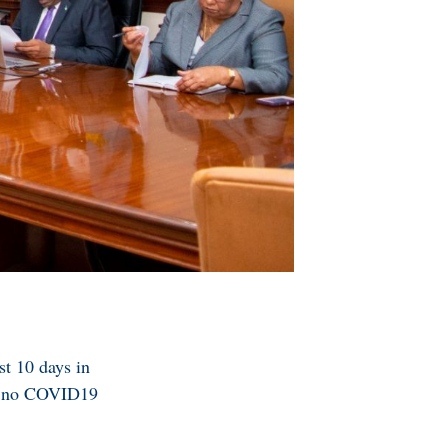
st 10 days in
nd no COVID19