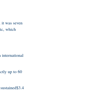
it was seven
tic, which
international
ctly up to 60
sustained$3.4