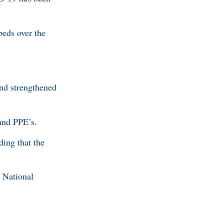
beds over the
and strengthened
 and PPE’s.
ding that the
d National