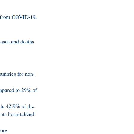
rn from COVID-19.
cases and deaths
untries for non-
ompared to 29% of
ile 42.9% of the
nts hospitalized
more