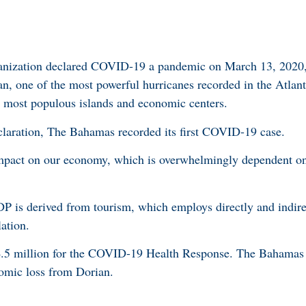
nization declared COVID-19 a pandemic on March 13, 2020, 
n, one of the most powerful hurricanes recorded in the Atlan
d most populous islands and economic centers.
laration, The Bahamas recorded its first COVID-19 case.
mpact on our economy, which is overwhelmingly dependent on 
DP is derived from tourism, which employs directly and indire
ation.
5 million for the COVID-19 Health Response. The Bahamas 
omic loss from Dorian.