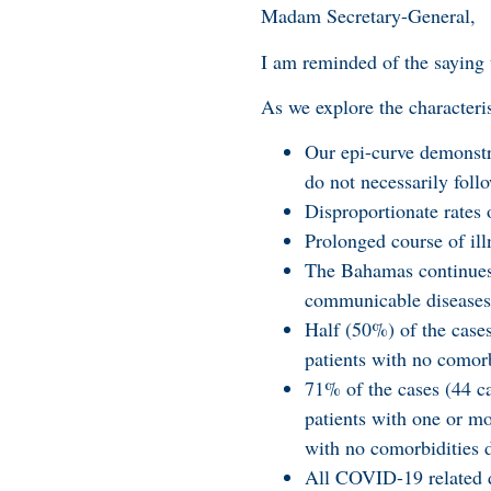
Madam Secretary-General,
I am reminded of the saying 
As we explore the characteri
Our epi-curve demonstra
do not necessarily follo
Disproportionate rates
Prolonged course of ill
The Bahamas continues 
communicable diseases
Half (50%) of the case
patients with no comorb
71% of the cases (44 ca
patients with one or mo
with no comorbidities
All COVID-19 related d