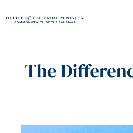
The Differen