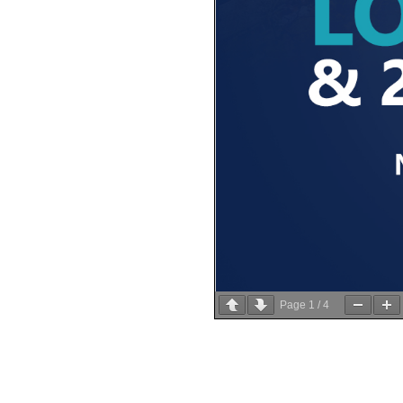
Page
1
/
4