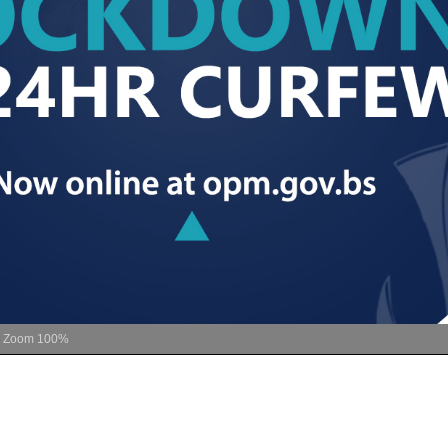
Zoom
100%