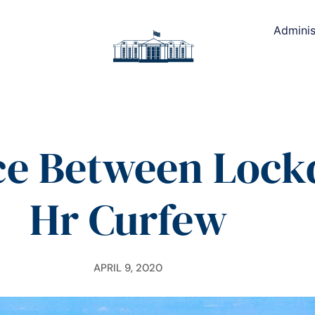
Adminis
ce Between Loc
Hr Curfew
APRIL 9, 2020