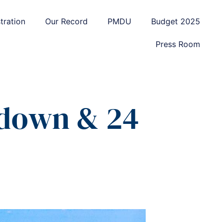
tration
Our Record
PMDU
Budget 2025
Press Room
kdown & 24