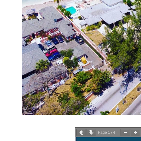
Page
1
/
4