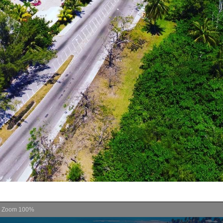
Zoom
100%