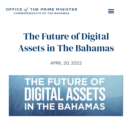
The Future of Digital
Assets in The Bahamas
APRIL 20, 2022