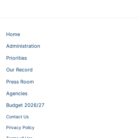
Home
Administration
Priorities
Our Record
Press Room
Agencies
Budget 2026/27
Contact Us
Privacy Policy