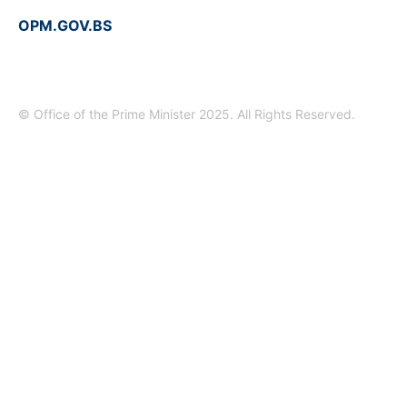
OPM.GOV.BS
© Office of the Prime Minister 2025. All Rights Reserved.