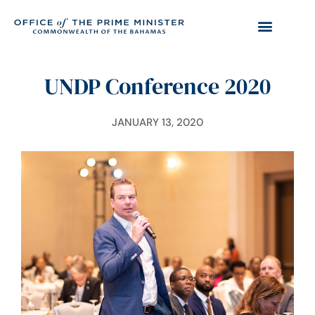
UNDP Conference 2020
JANUARY 13, 2020