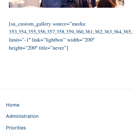
[su_custom_gallery source=”media:
353,354,355,356,357,358,359,360,361,362,363,364,365,
limit=”-1″ link=”lightbox” width=”200″
height=”200″ title=”never”]
Home
Administration
Priorities