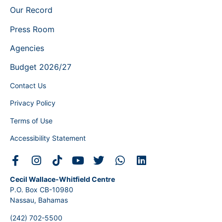
Our Record
Press Room
Agencies
Budget 2026/27
Contact Us
Privacy Policy
Terms of Use
Accessibility Statement
Cecil Wallace-Whitfield Centre
P.O. Box CB-10980
Nassau, Bahamas
(242) 702-5500