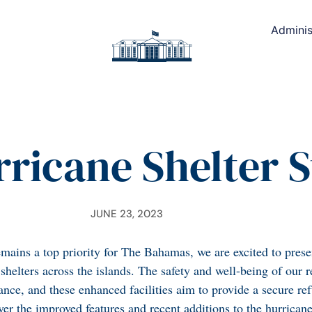
Adminis
ricane Shelter S
JUNE 23, 2023
mains a top priority for The Bahamas, we are excited to presen
helters across the islands. The safety and well-being of our r
ance, and these enhanced facilities aim to provide a secure re
er the improved features and recent additions to the hurricane