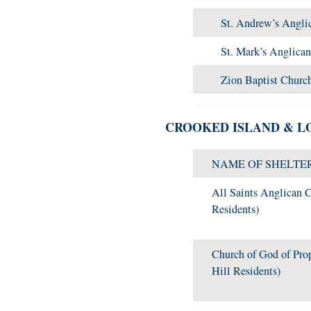
St. Andrew’s Angli
St. Mark’s Anglica
Zion Baptist Churc
CROOKED ISLAND & L
NAME OF SHELTE
All Saints Anglican C
Residents)
Church of God of Pro
Hill Residents)