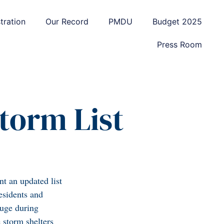
tration
Our Record
PMDU
Budget 2025
Press Room
torm List
t an updated list
esidents and
fuge during
 storm shelters