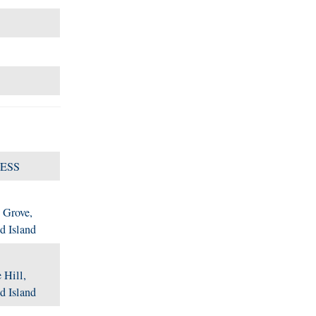
ESS
 Grove,
d Island
 Hill,
d Island