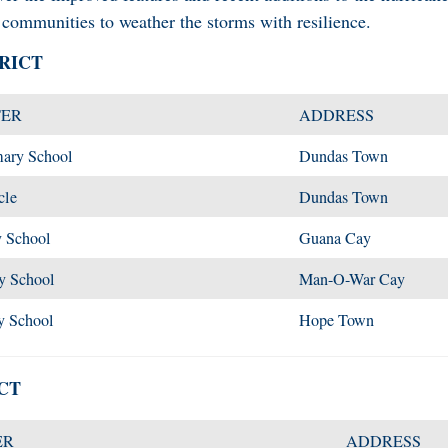
communities to weather the storms with resilience.
RICT
TER
ADDRESS
mary School
Dundas Town
cle
Dundas Town
 School
Guana Cay
y School
Man-O-War Cay
y School
Hope Town
CT
ER
ADDRESS