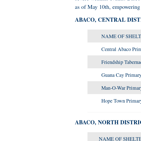
as of May 10th, empowering 
ABACO, CENTRAL DIST
NAME OF SHEL
Central Abaco Pri
Friendship Taberna
Guana Cay Primary
Man-O-War Primar
Hope Town Primar
ABACO, NORTH DISTRI
NAME OF SHELT