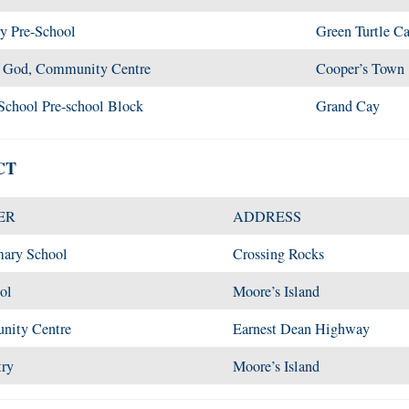
y Pre-School
Green Turtle C
f God, Community Centre
Cooper’s Town
School Pre-school Block
Grand Cay
CT
ER
ADDRESS
mary School
Crossing Rocks
ol
Moore’s Island
nity Centre
Earnest Dean Highway
try
Moore’s Island