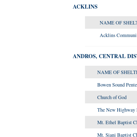
ACKLINS
NAME OF SHEL
Acklins Communi
ANDROS, CENTRAL DIS
NAME OF SHELT
Bowen Sound Pente
Church of God
The New Highway P
Mt. Ethel Baptist C
Mt. Siani Baptist C