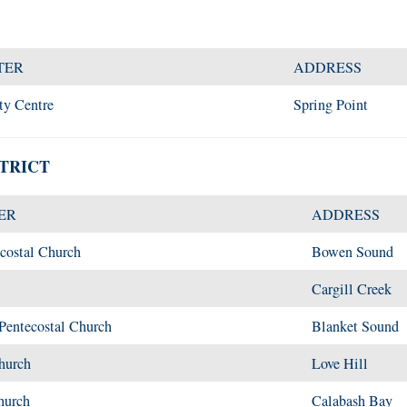
TER
ADDRESS
ty Centre
Spring Point
TRICT
ER
ADDRESS
costal Church
Bowen Sound
Cargill Creek
entecostal Church
Blanket Sound
hurch
Love Hill
hurch
Calabash Bay