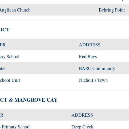
Anglican Church
Behring Point
ICT
TER
ADDRESS
ary School
Red Bays
ter
BARC Community
School Unit
Nicholl’s Town
ICT & MANGROVE CAY
ER
ADDRESS
s Primary School
Deep Creek