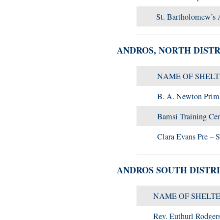
St. Bartholomew’s 
ANDROS, NORTH DISTR
NAME OF SHEL
B. A. Newton Prim
Bamsi Training Cen
Clara Evans Pre – 
ANDROS SOUTH DISTR
NAME OF SHELT
Rev. Euthurl Rodger