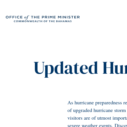
Updated Hur
As hurricane preparedness re
of upgraded hurricane storm s
visitors are of utmost import
severe weather events. Discov