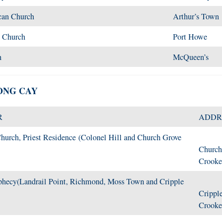
can Church
Arthur’s Town
n Church
Port Howe
h
McQueen’s
ONG CAY
R
ADDR
hurch, Priest Residence (Colonel Hill and Church Grove
Church
Crooke
phecy(Landrail Point, Richmond, Moss Town and Cripple
Cripple
Crooke