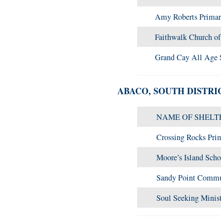
Amy Roberts Primar
Faithwalk Church o
Grand Cay All Age 
ABACO, SOUTH DISTRI
NAME OF SHELT
Crossing Rocks Pri
Moore’s Island Scho
Sandy Point Commu
Soul Seeking Minis