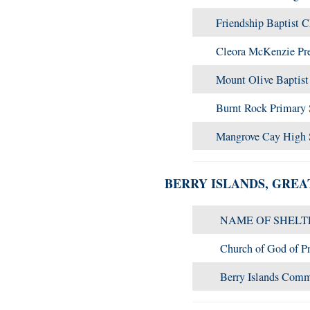
Friendship Baptist 
Cleora McKenzie Pr
Mount Olive Baptis
Burnt Rock Primary
Mangrove Cay High
BERRY ISLANDS, GRE
NAME OF SHELT
Church of God of P
Berry Islands Com