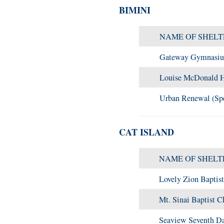
BIMINI
NAME OF SHELT
Gateway Gymnasi
Louise McDonald H
Urban Renewal (Spe
CAT ISLAND
NAME OF SHELT
Lovely Zion Baptis
Mt. Sinai Baptist C
Seaview Seventh Da