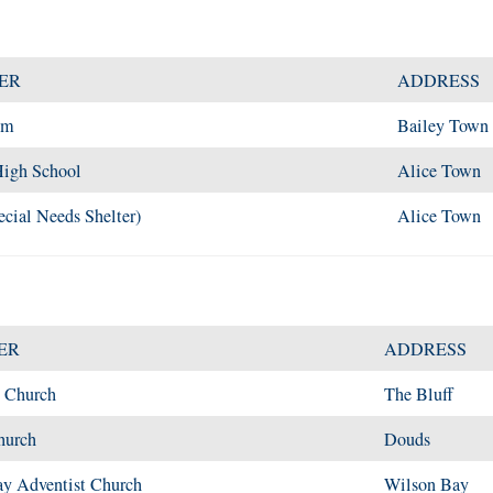
ER
ADDRESS
um
Bailey Town
igh School
Alice Town
cial Needs Shelter)
Alice Town
ER
ADDRESS
t Church
The Bluff
hurch
Douds
y Adventist Church
Wilson Bay