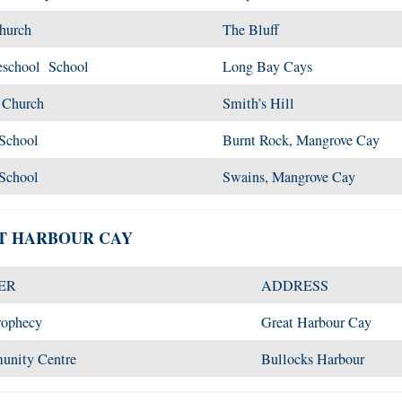
Church
The Bluff
eschool School
Long Bay Cays
t Church
Smith’s Hill
 School
Burnt Rock, Mangrove Cay
 School
Swains, Mangrove Cay
AT HARBOUR CAY
ER
ADDRESS
rophecy
Great Harbour Cay
munity Centre
Bullocks Harbour