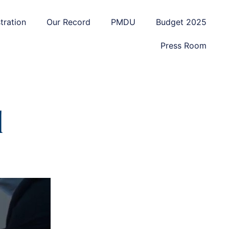
tration
Our Record
PMDU
Budget 2025
Press Room
d