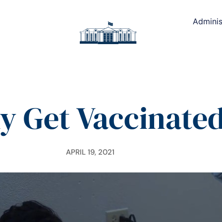
Adminis
 Get Vaccinate
APRIL 19, 2021