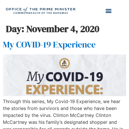
Day:
November 4, 2020
My COVID-19 Experience
Through this series, My Covid-19 Experience, we hear
the stories from survivors and those who have been
impacted by the virus. Clinton McCartney Clinton
McCartney was his family’s designated shopper and