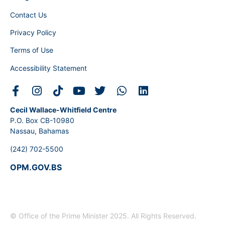
Contact Us
Privacy Policy
Terms of Use
Accessibility Statement
Cecil Wallace-Whitfield Centre
P.O. Box CB-10980
Nassau, Bahamas
(242) 702-5500
OPM.GOV.BS
© Office of the Prime Minister 2025. All Rights Reserved.