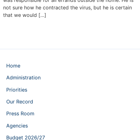
was responsible for all errands outside the home. He is
not sure how he contracted the virus, but he is certain
that we would […]
Home
Administration
Priorities
Our Record
Press Room
Agencies
Budget 2026/27