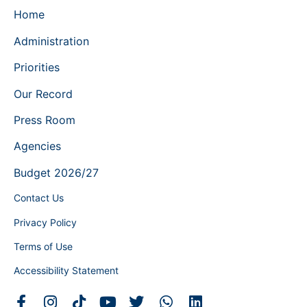
Home
Administration
Priorities
Our Record
Press Room
Agencies
Budget 2026/27
Contact Us
Privacy Policy
Terms of Use
Accessibility Statement