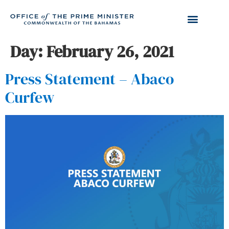
Day:
February 26, 2021
Press Statement – Abaco
Curfew