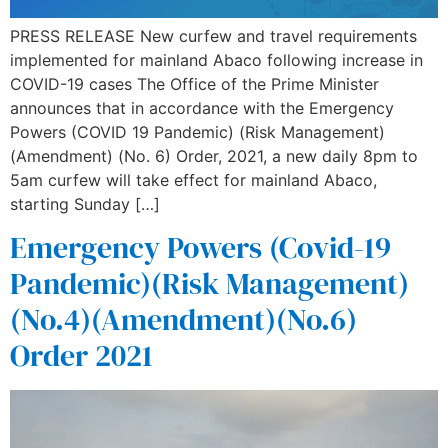
PRESS RELEASE New curfew and travel requirements
implemented for mainland Abaco following increase in
COVID-19 cases The Office of the Prime Minister
announces that in accordance with the Emergency
Powers (COVID 19 Pandemic) (Risk Management)
(Amendment) (No. 6) Order, 2021, a new daily 8pm to
5am curfew will take effect for mainland Abaco,
starting Sunday […]
Emergency Powers (Covid-19
Pandemic)(Risk Management)
(No.4)(Amendment)(No.6)
Order 2021