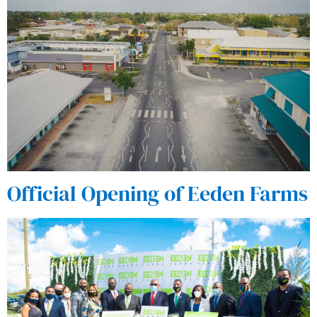
Official Opening of Eeden Farms