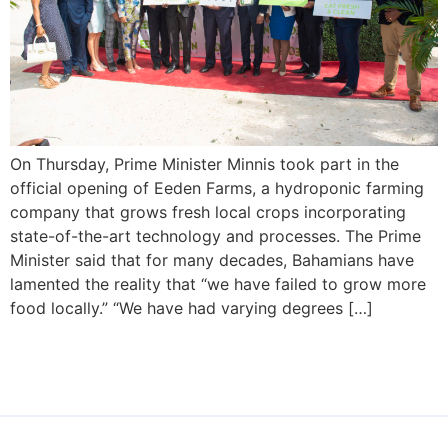
On Thursday, Prime Minister Minnis took part in the
official opening of Eeden Farms, a hydroponic farming
company that grows fresh local crops incorporating
state-of-the-art technology and processes. The Prime
Minister said that for many decades, Bahamians have
lamented the reality that “we have failed to grow more
food locally.” “We have had varying degrees […]