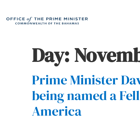
Day:
Novembe
Prime Minister Dav
being named a Fell
America