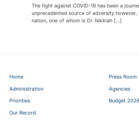
The fight against COVID-19 has been a journey
unprecedented source of adversity however, w
nation, one of whom is Dr. Nikkiah […]
Home
Press Room
Administration
Agencies
Priorities
Budget 202
Our Record