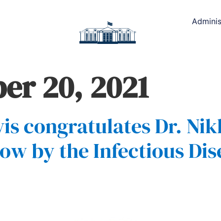
Adminis
r 20, 2021
is congratulates Dr. Nik
ow by the Infectious Dis