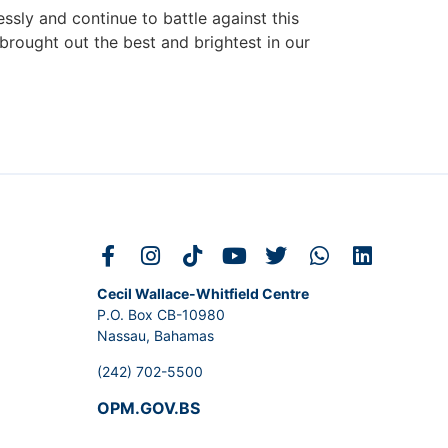
ssly and continue to battle against this
brought out the best and brightest in our
Cecil Wallace-Whitfield Centre
P.O. Box CB-10980
Nassau, Bahamas
(242) 702-5500
OPM.GOV.BS