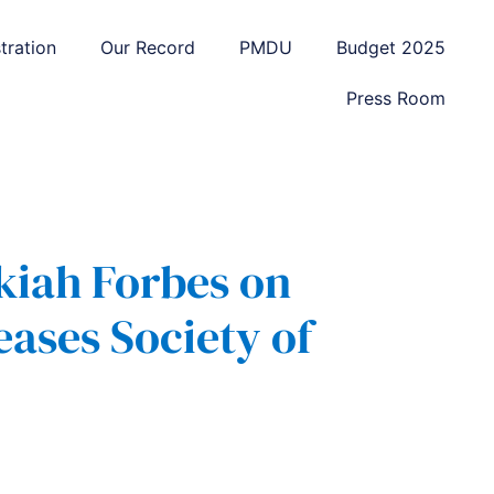
tration
Our Record
PMDU
Budget 2025
Press Room
kiah Forbes on
eases Society of