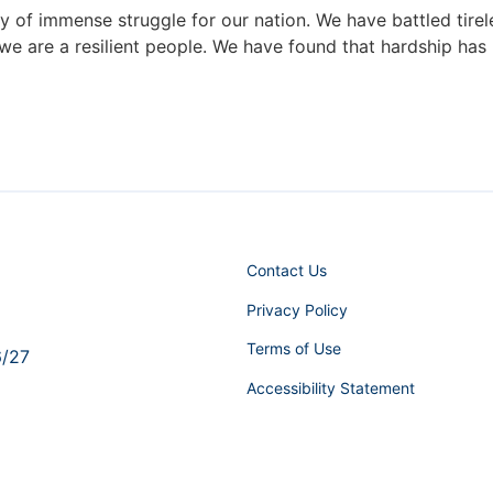
 of immense struggle for our nation. We have battled tirele
e are a resilient people. We have found that hardship has 
Contact Us
Privacy Policy
Terms of Use
6/27
Accessibility Statement