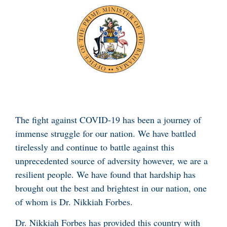
The fight against COVID-19 has been a journey of
immense struggle for our nation. We have battled
tirelessly and continue to battle against this
unprecedented source of adversity however, we are a
resilient people. We have found that hardship has
brought out the best and brightest in our nation, one
of whom is Dr. Nikkiah Forbes.
Dr. Nikkiah Forbes has provided this country with