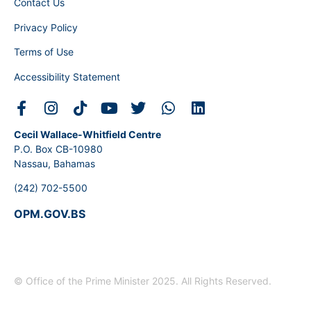
Contact Us
Privacy Policy
Terms of Use
Accessibility Statement
Cecil Wallace-Whitfield Centre
P.O. Box CB-10980
Nassau, Bahamas
(242) 702-5500
OPM.GOV.BS
© Office of the Prime Minister 2025. All Rights Reserved.