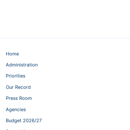
Home
Administration
Priorities
Our Record
Press Room
Agencies
Budget 2026/27