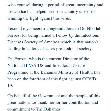
wise counsel during a period of great uncertainty and
her advice has helped steer our country closer to
winning the fight against this virus.
I extend my sincerest congratulations to Dr. Nikkiah
Forbes, for being named a Fellow by the Infectious
Diseases Society of America which is that nation’s
leading infectious diseases professional society.
Dr. Forbes, who is the current Director of the
National HIV/AIDS and Infectious Disease
Programme at the Bahamas Ministry of Health, has
been on the forefront of this fight against COVID-
19.
On behalf of the Government and the people of this
great nation, we thank her for her contribution and
commitment to The Bahamas.