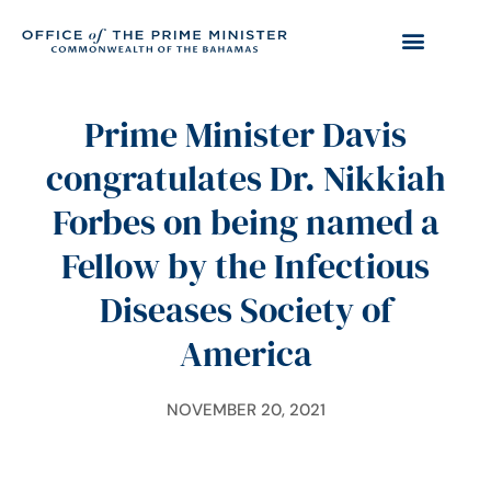
Prime Minister Davis
congratulates Dr. Nikkiah
Forbes on being named a
Fellow by the Infectious
Diseases Society of
America
NOVEMBER 20, 2021