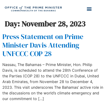
Day:
November 28, 2023
Press Statement on Prime
Minister Davis Attending
UNFCCC COP 28
Nassau, The Bahamas – Prime Minister, Hon. Philip
Davis, is scheduled to attend the 28th Conference of
the Parties (COP 28) to the UNFCCC in Dubai, United
Arab Emirates, from November 28 to December 4,
2023. This visit underscores The Bahamas’ active role in
the discussions on the world’s climate emergency and
our commitment to […]