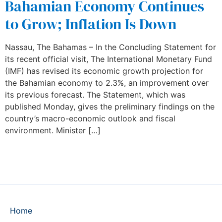
Bahamian Economy Continues
to Grow; Inflation Is Down
Nassau, The Bahamas – In the Concluding Statement for
its recent official visit, The International Monetary Fund
(IMF) has revised its economic growth projection for
the Bahamian economy to 2.3%, an improvement over
its previous forecast. The Statement, which was
published Monday, gives the preliminary findings on the
country’s macro-economic outlook and fiscal
environment. Minister […]
Home