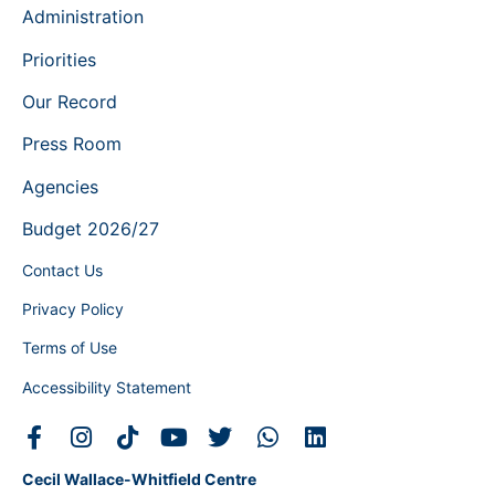
Administration
Priorities
Our Record
Press Room
Agencies
Budget 2026/27
Contact Us
Privacy Policy
Terms of Use
Accessibility Statement
Cecil Wallace-Whitfield Centre