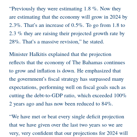
“Previously they were estimating 1.8 %. Now they
are estimating that the economy will grow in 2024 by
2.3%. That’s an increase of 0.5%. To go from 1.8 to
2.3 % they are raising their projected growth rate by
28%. That’s a massive revision,” he stated.
Minister Halkitis explained that the projection
reflects that the economy of The Bahamas continues
to grow and inflation is down. He emphasized that
the government’s fiscal strategy has surpassed many
expectations, performing well on fiscal goals such as
cutting the debt-to-GDP ratio, which exceeded 100%
2 years ago and has now been reduced to 84%.
“We have met or beat every single deficit projection
that we have given over the last two years so we are
very, very confident that our projections for 2024 will