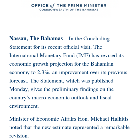
Nassau, The Bahamas
– In the Concluding
Statement for its recent official visit, The
International Monetary Fund (IMF) has revised its
economic growth projection for the Bahamian
economy to 2.3%, an improvement over its previous
forecast. The Statement, which was published
Monday, gives the preliminary findings on the
country’s macro-economic outlook and fiscal
environment.
Minister of Economic Affairs Hon. Michael Halkitis
noted that the new estimate represented a remarkable
revision.