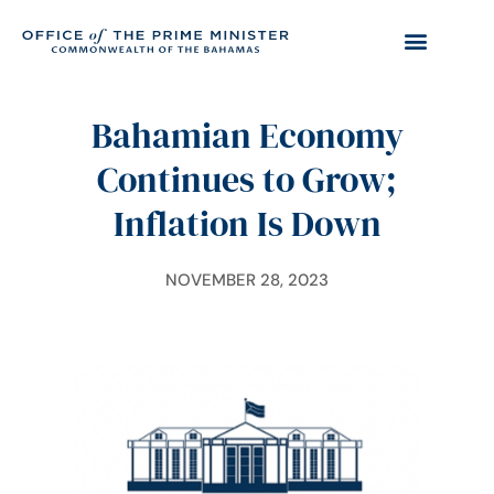
Bahamian Economy
Continues to Grow;
Inflation Is Down
NOVEMBER 28, 2023