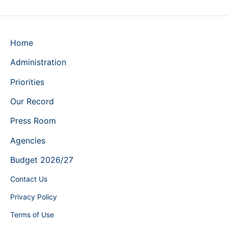
Home
Administration
Priorities
Our Record
Press Room
Agencies
Budget 2026/27
Contact Us
Privacy Policy
Terms of Use