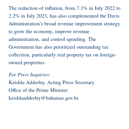
The reduction of inflation, from 7.1% in July 2022 to
2.2% in July 2023, has also complemented the Davis
Administration’s broad revenue improvement strategy
to grow the economy, improve revenue
administration, and control spending. The
Government has also prioritized outstanding tax
collection, particularly real property tax on foreign-
owned properties.
For Press Inquiries:
Keishla Adderley, Acting Press Secretary
Office of the Prime Minister
keishlaadderley@bahamas.gov.bs