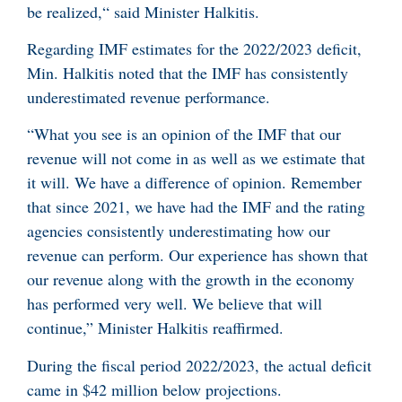
be realized,“ said Minister Halkitis.
Regarding IMF estimates for the 2022/2023 deficit,
Min. Halkitis noted that the IMF has consistently
underestimated revenue performance.
“What you see is an opinion of the IMF that our
revenue will not come in as well as we estimate that
it will. We have a difference of opinion. Remember
that since 2021, we have had the IMF and the rating
agencies consistently underestimating how our
revenue can perform. Our experience has shown that
our revenue along with the growth in the economy
has performed very well. We believe that will
continue,” Minister Halkitis reaffirmed.
During the fiscal period 2022/2023, the actual deficit
came in $42 million below projections.