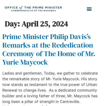
Day:
April 25, 2024
Prime Minister Philip Davis’s
Remarks at the Rededication
Ceremony of The Home of Mr.
Yurie Maycock
Ladies and gentlemen, Today, we gather to celebrate
the remarkable story of Mr. Yurie Maycock. His story
now stands as testament to the true power of Urban
Renewal to change lives. As a dedicated community
builder and a loving father of three, Mr. Maycock has
long been a pillar of strength in Centreville.