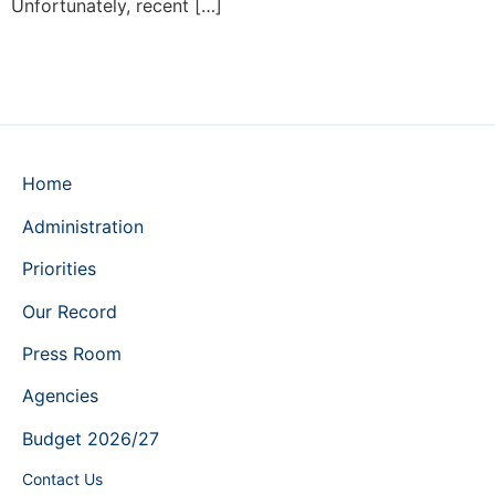
Unfortunately, recent […]
Home
Administration
Priorities
Our Record
Press Room
Agencies
Budget 2026/27
Contact Us