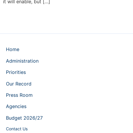
it will enable, but […]
Home
Administration
Priorities
Our Record
Press Room
Agencies
Budget 2026/27
Contact Us