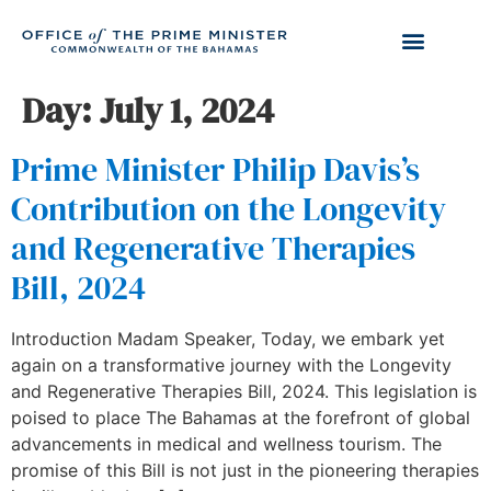
Day:
July 1, 2024
Prime Minister Philip Davis’s
Contribution on the Longevity
and Regenerative Therapies
Bill, 2024
Introduction Madam Speaker, Today, we embark yet
again on a transformative journey with the Longevity
and Regenerative Therapies Bill, 2024. This legislation is
poised to place The Bahamas at the forefront of global
advancements in medical and wellness tourism. The
promise of this Bill is not just in the pioneering therapies