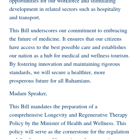
opportunities for our workforce and stimulating
development in related sectors such as hospitality
and transport.
This Bill underscores our commitment to embracing
the future of medicine. It ensures that our citizens
have access to the best possible care and establishes
our nation as a hub for medical and wellness tourism.
By fostering innovation and maintaining rigorous
standards, we will secure a healthier, more
prosperous future for all Bahamians.
Madam Speaker,
This Bill mandates the preparation of a
comprehensive Longevity and Regenerative Therapy
Policy by the Minister of Health and Wellness. This
policy will serve as the cornerstone for the regulation