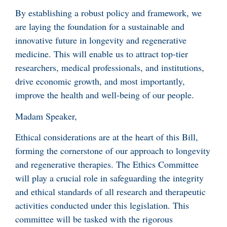
By establishing a robust policy and framework, we
are laying the foundation for a sustainable and
innovative future in longevity and regenerative
medicine. This will enable us to attract top-tier
researchers, medical professionals, and institutions,
drive economic growth, and most importantly,
improve the health and well-being of our people.
Madam Speaker,
Ethical considerations are at the heart of this Bill,
forming the cornerstone of our approach to longevity
and regenerative therapies. The Ethics Committee
will play a crucial role in safeguarding the integrity
and ethical standards of all research and therapeutic
activities conducted under this legislation. This
committee will be tasked with the rigorous