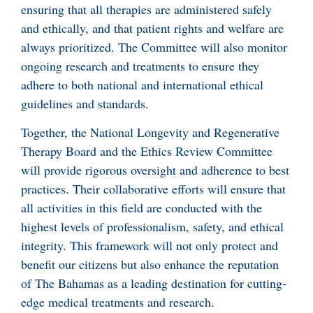
ensuring that all therapies are administered safely
and ethically, and that patient rights and welfare are
always prioritized. The Committee will also monitor
ongoing research and treatments to ensure they
adhere to both national and international ethical
guidelines and standards.
Together, the National Longevity and Regenerative
Therapy Board and the Ethics Review Committee
will provide rigorous oversight and adherence to best
practices. Their collaborative efforts will ensure that
all activities in this field are conducted with the
highest levels of professionalism, safety, and ethical
integrity. This framework will not only protect and
benefit our citizens but also enhance the reputation
of The Bahamas as a leading destination for cutting-
edge medical treatments and research.