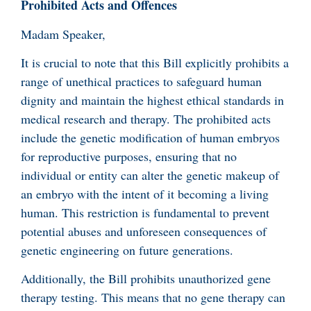
Prohibited Acts and Offences
Madam Speaker,
It is crucial to note that this Bill explicitly prohibits a
range of unethical practices to safeguard human
dignity and maintain the highest ethical standards in
medical research and therapy. The prohibited acts
include the genetic modification of human embryos
for reproductive purposes, ensuring that no
individual or entity can alter the genetic makeup of
an embryo with the intent of it becoming a living
human. This restriction is fundamental to prevent
potential abuses and unforeseen consequences of
genetic engineering on future generations.
Additionally, the Bill prohibits unauthorized gene
therapy testing. This means that no gene therapy can