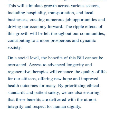
This will stimulate growth across various sectors,
including hospitality, transportation, and local
businesses, creating numerous job opportunities and
driving our economy forward. The ripple effects of
this growth will be felt throughout our communities,
contributing to a more prosperous and dynamic
society.
On a social level, the benefits of this Bill cannot be
overstated. Access to advanced longevity and
regenerative therapies will enhance the quality of life
for our citizens, offering new hope and improved
health outcomes for many. By prioritizing ethical
standards and patient safety, we are also ensuring
that these benefits are delivered with the utmost
integrity and respect for human dignity.