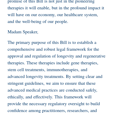
promise of this Bill is not just in the pioneering
therapies it will enable, but in the profound impact it
will have on our economy, our healthcare system,
and the well-being of our people.
Madam Speaker,
The primary purpose of this Bill is to establish a
comprehensive and robust legal framework for the
approval and regulation of longevity and regenerative
therapies. These therapies include gene therapies,
stem cell treatments, immunotherapies, and
advanced longevity treatments. By setting clear and
stringent guidelines, we aim to ensure that these
advanced medical practices are conducted safely,
ethically, and effectively. This framework will
provide the necessary regulatory oversight to build
confidence among practitioners, researchers, and