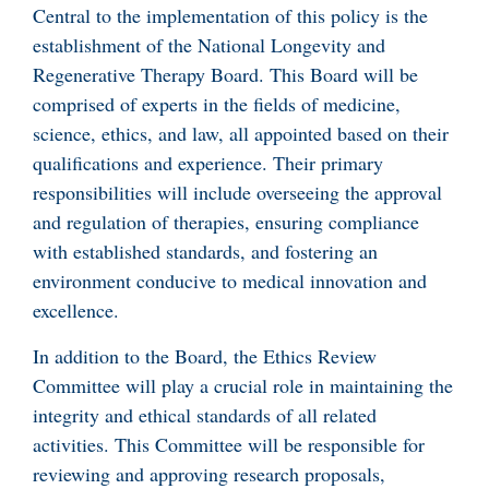
Central to the implementation of this policy is the
establishment of the National Longevity and
Regenerative Therapy Board. This Board will be
comprised of experts in the fields of medicine,
science, ethics, and law, all appointed based on their
qualifications and experience. Their primary
responsibilities will include overseeing the approval
and regulation of therapies, ensuring compliance
with established standards, and fostering an
environment conducive to medical innovation and
excellence.
In addition to the Board, the Ethics Review
Committee will play a crucial role in maintaining the
integrity and ethical standards of all related
activities. This Committee will be responsible for
reviewing and approving research proposals,