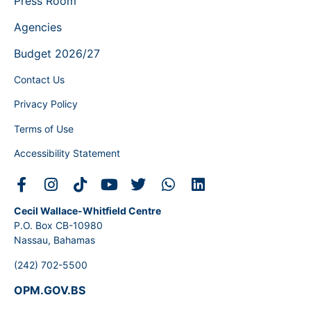
Press Room
Agencies
Budget 2026/27
Contact Us
Privacy Policy
Terms of Use
Accessibility Statement
Cecil Wallace-Whitfield Centre
P.O. Box CB-10980
Nassau, Bahamas
(242) 702-5500
OPM.GOV.BS