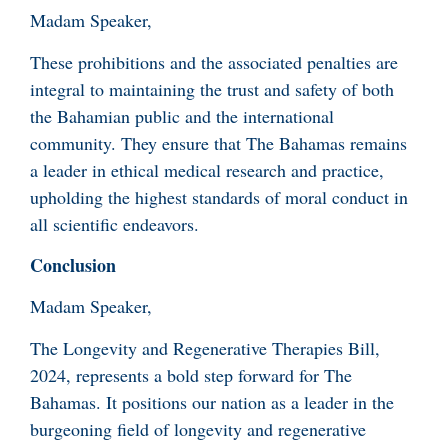
Madam Speaker,
These prohibitions and the associated penalties are
integral to maintaining the trust and safety of both
the Bahamian public and the international
community. They ensure that The Bahamas remains
a leader in ethical medical research and practice,
upholding the highest standards of moral conduct in
all scientific endeavors.
Conclusion
Madam Speaker,
The Longevity and Regenerative Therapies Bill,
2024, represents a bold step forward for The
Bahamas. It positions our nation as a leader in the
burgeoning field of longevity and regenerative