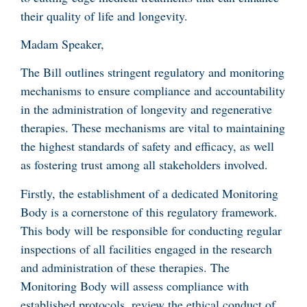
their quality of life and longevity.
Madam Speaker,
The Bill outlines stringent regulatory and monitoring
mechanisms to ensure compliance and accountability
in the administration of longevity and regenerative
therapies. These mechanisms are vital to maintaining
the highest standards of safety and efficacy, as well
as fostering trust among all stakeholders involved.
Firstly, the establishment of a dedicated Monitoring
Body is a cornerstone of this regulatory framework.
This body will be responsible for conducting regular
inspections of all facilities engaged in the research
and administration of these therapies. The
Monitoring Body will assess compliance with
established protocols, review the ethical conduct of