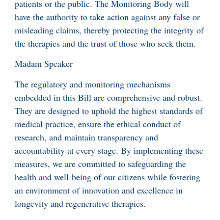
patients or the public. The Monitoring Body will
have the authority to take action against any false or
misleading claims, thereby protecting the integrity of
the therapies and the trust of those who seek them.
Madam Speaker
The regulatory and monitoring mechanisms
embedded in this Bill are comprehensive and robust.
They are designed to uphold the highest standards of
medical practice, ensure the ethical conduct of
research, and maintain transparency and
accountability at every stage. By implementing these
measures, we are committed to safeguarding the
health and well-being of our citizens while fostering
an environment of innovation and excellence in
longevity and regenerative therapies.