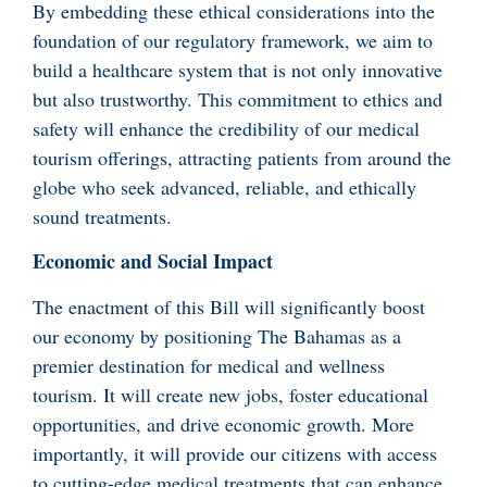
By embedding these ethical considerations into the
foundation of our regulatory framework, we aim to
build a healthcare system that is not only innovative
but also trustworthy. This commitment to ethics and
safety will enhance the credibility of our medical
tourism offerings, attracting patients from around the
globe who seek advanced, reliable, and ethically
sound treatments.
Economic and Social Impact
The enactment of this Bill will significantly boost
our economy by positioning The Bahamas as a
premier destination for medical and wellness
tourism. It will create new jobs, foster educational
opportunities, and drive economic growth. More
importantly, it will provide our citizens with access
to cutting-edge medical treatments that can enhance