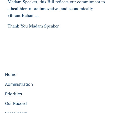
Madam Speaker, this Bill reflects our commitment to
a healthier, more innovative, and economically
vibrant Bahamas.
Thank You Madam Speaker.
Home
Administration
Priorities
Our Record