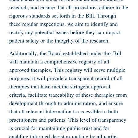
research, and ensure that all procedures adhere to the
rigorous standards set forth in the Bill. Through
these regular inspections, we aim to identify and
rectify any potential issues before they can impact
patient safety or the integrity of the research.
Additionally, the Board established under this Bill
will maintain a comprehensive registry of all
approved therapies. This registry will serve multiple
purposes: it will provide a transparent record of all
therapies that have met the stringent approval
criteria, facilitate traceability of these therapies from
development through to administration, and ensure
that all relevant information is accessible to both
practitioners and patients. This level of transparency
is crucial for maintaining public trust and for
enabling informed decision-making by all parties