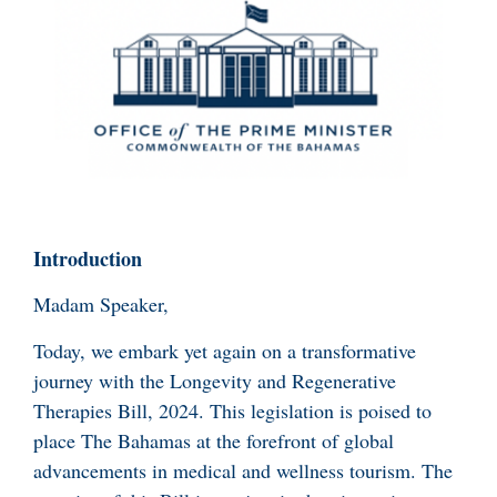
Introduction
Madam Speaker,
Today, we embark yet again on a transformative
journey with the Longevity and Regenerative
Therapies Bill, 2024. This legislation is poised to
place The Bahamas at the forefront of global
advancements in medical and wellness tourism. The