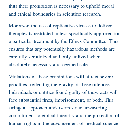
thus their prohibition is necessary to uphold moral
and ethical boundaries in scientific research.
Moreover, the use of replicative viruses to deliver
therapies is restricted unless specifically approved for
a particular treatment by the Ethics Committee. This
ensures that any potentially hazardous methods are
carefully scrutinized and only utilized when
absolutely necessary and deemed safe.
Violations of these prohibitions will attract severe
penalties, reflecting the gravity of these offences.
Individuals or entities found guilty of these acts will
face substantial fines, imprisonment, or both. This
stringent approach underscores our unwavering
commitment to ethical integrity and the protection of
human rights in the advancement of medical science.