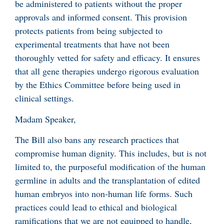
be administered to patients without the proper
approvals and informed consent. This provision
protects patients from being subjected to
experimental treatments that have not been
thoroughly vetted for safety and efficacy. It ensures
that all gene therapies undergo rigorous evaluation
by the Ethics Committee before being used in
clinical settings.
Madam Speaker,
The Bill also bans any research practices that
compromise human dignity. This includes, but is not
limited to, the purposeful modification of the human
germline in adults and the transplantation of edited
human embryos into non-human life forms. Such
practices could lead to ethical and biological
ramifications that we are not equipped to handle,