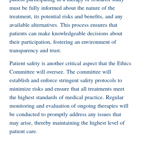
must be fully informed about the nature of the
treatment, its potential risks and benefits, and any
available alternatives. This process ensures that
patients can make knowledgeable decisions about
their participation, fostering an environment of
transparency and trust.
Patient safety is another critical aspect that the Ethics
Committee will oversee. The committee will
establish and enforce stringent safety protocols to
minimize risks and ensure that all treatments meet
the highest standards of medical practice. Regular
monitoring and evaluation of ongoing therapies will
be conducted to promptly address any issues that
may arise, thereby maintaining the highest level of
patient care.