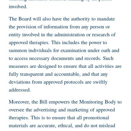
involved.
The Board will also have the authority to mandate
the provision of information from any person or
entity involved in the administration or research of
approved therapies. This includes the power to
summon individuals for examination under oath and
to access necessary documents and records. Such
measures are designed to ensure that all activities are
fully transparent and accountable, and that any
deviations from approved protocols are swiftly
addressed.
Moreover, the Bill empowers the Monitoring Body to
oversee the advertising and marketing of approved
therapies. This is to ensure that all promotional
materials are accurate, ethical, and do not mislead