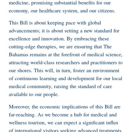
medicine, promising substantial benefits for our
economy, our healthcare system, and our citizens.
This Bill is about keeping pace with global
advancements; it is about setting a new standard for
excellence and innovation. By embracing these
cutting-edge therapies, we are ensuring that The
Bahamas remains at the forefront of medical science,
attracting world-class researchers and practitioners to
our shores. This will, in turn, foster an environment
of continuous learning and development for our local
medical community, raising the standard of care
available to our people.
Moreover, the economic implications of this Bill are
far-reaching. As we become a hub for medical and
wellness tourism, we can expect a significant influx
of international visitors seeking advanced treatments.