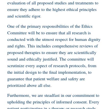
evaluation of all proposed studies and treatments to
ensure they adhere to the highest ethical principles
and scientific rigor.
One of the primary responsibilities of the Ethics
Committee will be to ensure that all research is
conducted with the utmost respect for human dignity
and rights. This includes comprehensive reviews of
proposed therapies to ensure they are scientifically
sound and ethically justified. The committee will
scrutinize every aspect of research protocols, from
the initial design to the final implementation, to
guarantee that patient welfare and safety are
prioritized above all else.
Furthermore, we are steadfast in our commitment to
upholding the principles of informed consent. Every
patient participating in a therapy or research study