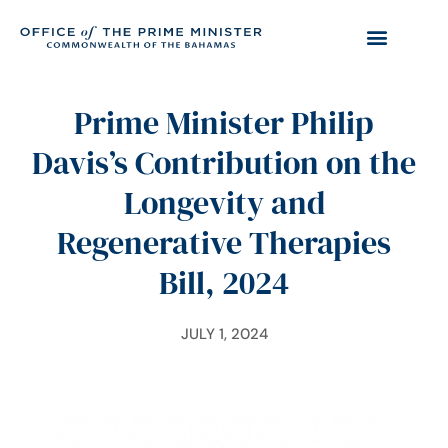
Prime Minister Philip
Davis’s Contribution on the
Longevity and
Regenerative Therapies
Bill, 2024
JULY 1, 2024