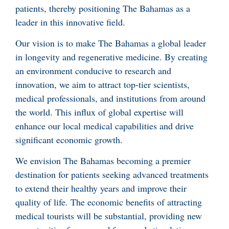
patients, thereby positioning The Bahamas as a
leader in this innovative field.
Our vision is to make The Bahamas a global leader
in longevity and regenerative medicine. By creating
an environment conducive to research and
innovation, we aim to attract top-tier scientists,
medical professionals, and institutions from around
the world. This influx of global expertise will
enhance our local medical capabilities and drive
significant economic growth.
We envision The Bahamas becoming a premier
destination for patients seeking advanced treatments
to extend their healthy years and improve their
quality of life. The economic benefits of attracting
medical tourists will be substantial, providing new