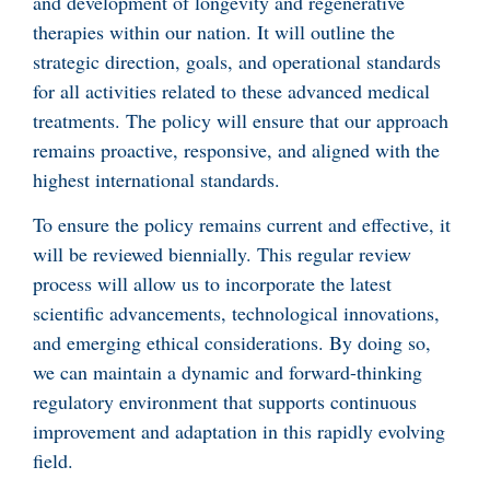
and development of longevity and regenerative
therapies within our nation. It will outline the
strategic direction, goals, and operational standards
for all activities related to these advanced medical
treatments. The policy will ensure that our approach
remains proactive, responsive, and aligned with the
highest international standards.
To ensure the policy remains current and effective, it
will be reviewed biennially. This regular review
process will allow us to incorporate the latest
scientific advancements, technological innovations,
and emerging ethical considerations. By doing so,
we can maintain a dynamic and forward-thinking
regulatory environment that supports continuous
improvement and adaptation in this rapidly evolving
field.