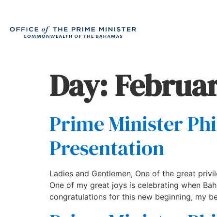
Day:
Februar
Prime Minister Phi
Presentation
Ladies and Gentlemen, One of the great privi
One of my great joys is celebrating when B
congratulations for this new beginning, my be