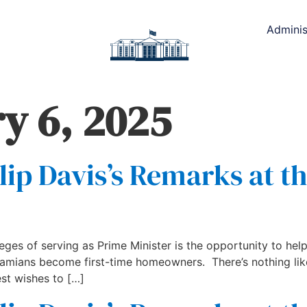
Adminis
y 6, 2025
lip Davis’s Remarks at t
leges of serving as Prime Minister is the opportunity to h
ahamians become first-time homeowners. There’s nothing 
st wishes to […]