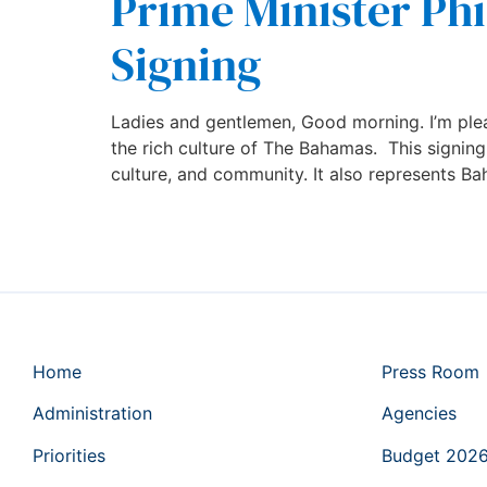
Prime Minister Phi
Signing
Ladies and gentlemen, Good morning. I’m plea
the rich culture of The Bahamas. This signin
culture, and community. It also represents B
Home
Press Room
Administration
Agencies
Priorities
Budget 202