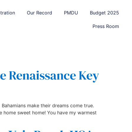
tration
Our Record
PMDU
Budget 2025
Press Room
he Renaissance Key
elp Bahamians make their dreams come true.
like home sweet home! You have my warmest