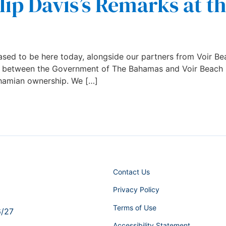
lip Davis’s Remarks at t
sed to be here today, alongside our partners from Voir Bea
g between the Government of The Bahamas and Voir Beach re
ahamian ownership. We […]
Contact Us
Privacy Policy
Terms of Use
6/27
Accessibility Statement