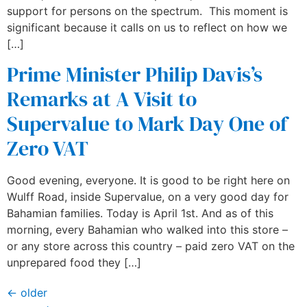
support for persons on the spectrum. This moment is
significant because it calls on us to reflect on how we
[…]
Prime Minister Philip Davis’s
Remarks at A Visit to
Supervalue to Mark Day One of
Zero VAT
Good evening, everyone. It is good to be right here on
Wulff Road, inside Supervalue, on a very good day for
Bahamian families. Today is April 1st. And as of this
morning, every Bahamian who walked into this store –
or any store across this country – paid zero VAT on the
unprepared food they […]
←
older