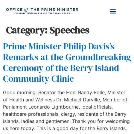
Category:
Speeches
Prime Minister Philip Davis’s
Remarks at the Groundbreaking
Ceremony of the Berry Island
Community Clinic
Good morning. Senator the Hon. Randy Rolle, Minister
of Health and Wellness Dr. Michael Darville, Member of
Parliament Leonardo Lightbourne, local officials,
healthcare professionals, clergy, residents of the Berry
Islands, ladies and gentlemen. Thank you for welcoming
us here today. This is a good day for the Berry Islands.