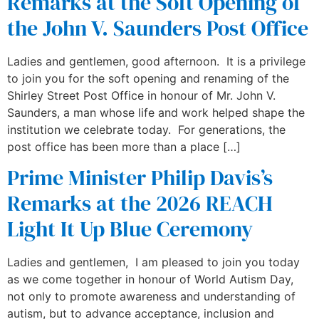
Remarks at the Soft Opening of
the John V. Saunders Post Office
Ladies and gentlemen, good afternoon. It is a privilege
to join you for the soft opening and renaming of the
Shirley Street Post Office in honour of Mr. John V.
Saunders, a man whose life and work helped shape the
institution we celebrate today. For generations, the
post office has been more than a place […]
Prime Minister Philip Davis’s
Remarks at the 2026 REACH
Light It Up Blue Ceremony
Ladies and gentlemen, I am pleased to join you today
as we come together in honour of World Autism Day,
not only to promote awareness and understanding of
autism, but to advance acceptance, inclusion and