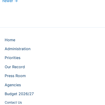
newer
→
Home
Administration
Priorities
Our Record
Press Room
Agencies
Budget 2026/27
Contact Us