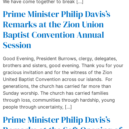
We have come together to break […]
Prime Minister Philip Davis’s
Remarks at the Zion Union
Baptist Convention Annual
Session
Good Evening, President Burrows, clergy, delegates,
brothers and sisters, good evening. Thank you for your
gracious invitation and for the witness of the Zion
United Baptist Convention across our islands. For
generations, the church has carried far more than
Sunday worship. The church has carried families
through loss, communities through hardship, young
people through uncertainty, […]
Prime Minister Philip Davis’s